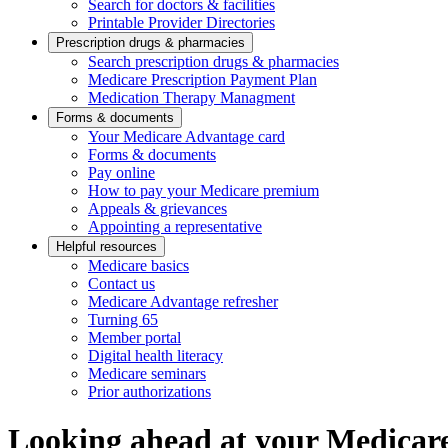
Search for doctors & facilities
Printable Provider Directories
Prescription drugs & pharmacies
Search prescription drugs & pharmacies
Medicare Prescription Payment Plan
Medication Therapy Managment
Forms & documents
Your Medicare Advantage card
Forms & documents
Pay online
How to pay your Medicare premium
Appeals & grievances
Appointing a representative
Helpful resources
Medicare basics
Contact us
Medicare Advantage refresher
Turning 65
Member portal
Digital health literacy
Medicare seminars
Prior authorizations
Looking ahead at your Medicare