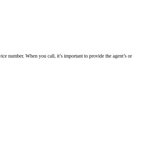
ce number. When you call, it’s important to provide the agent’s or