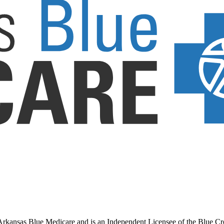
ansas Blue Medicare and is an Independent Licensee of the Blue Cross