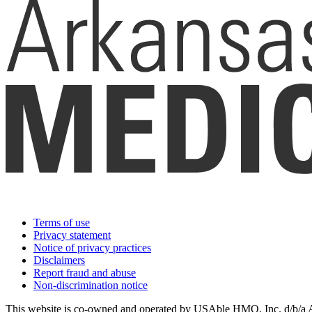
Terms of use
Privacy statement
Notice of privacy practices
Disclaimers
Report fraud and abuse
Non-discrimination notice
This website is co-owned and operated by USAble HMO, Inc. d/b/a Ark