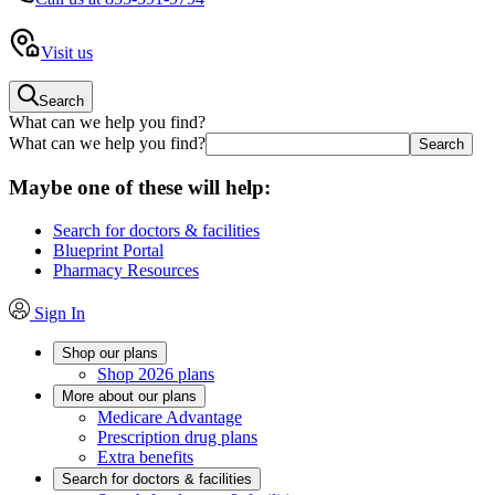
Visit us
Search
What can we help you find?
What can we help you find?
Maybe one of these will help:
Search for doctors & facilities
Blueprint Portal
Pharmacy Resources
Sign In
Shop our plans
Shop 2026 plans
More about our plans
Medicare Advantage
Prescription drug plans
Extra benefits
Search for doctors & facilities