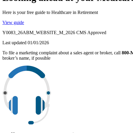
Here is your free guide to Healthcare in Retirement
View guide
Y0083_26ABM_WEBSITE_M_2026 CMS Approved
Last updated 01/01/2026
To file a marketing complaint about a sales agent or broker, call
800
broker’s name, if possible