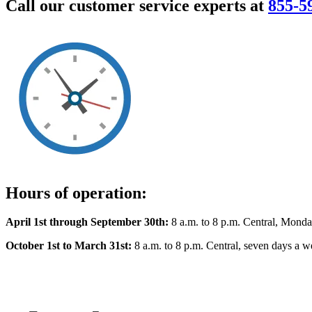
Call our customer service experts at
855-5
Hours of operation:
April 1st through September 30th:
8 a.m. to 8 p.m. Central, Monda
October 1st to March 31st:
8 a.m. to 8 p.m. Central, seven days a w