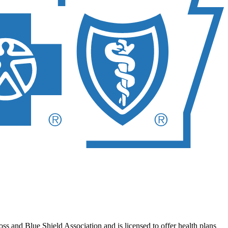
 and Blue Shield Association and is licensed to offer health plans