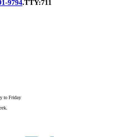
91-9794
.
TTY:711
y to Friday
eek.