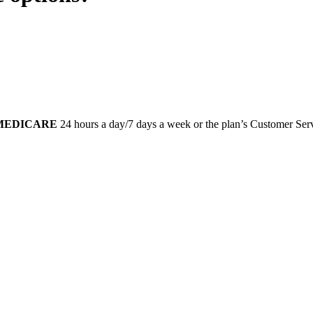
-MEDICARE
24 hours a day/7 days a week or the plan’s Customer Servi