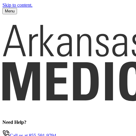
Skip to content.
Menu
Need Help?
Call us
at 855-591-9794