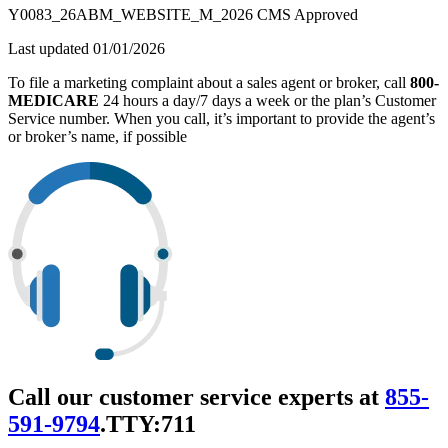
Y0083_26ABM_WEBSITE_M_2026 CMS Approved
Last updated 01/01/2026
To file a marketing complaint about a sales agent or broker, call
800-
MEDICARE
24 hours a day/7 days a week or the plan’s Customer
Service number. When you call, it’s important to provide the agent’s
or broker’s name, if possible
Call our customer service experts at
855-
591-9794
.
TTY:711