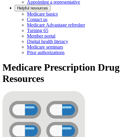
Appointing a representative
Helpful resources
Medicare basics
Contact us
Medicare Advantage refresher
Turning 65
Member portal
Digital health literacy
Medicare seminars
Prior authorizations
Medicare Prescription Drug
Resources