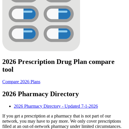
2026 Prescription Drug Plan compare
tool
Compare 2026 Plans
2026 Pharmacy Directory
2026 Pharmacy Directory - Updated 7-1-2026
If you get a prescription at a pharmacy that is not part of our
network, you may have to pay more. We only cover prescriptions
filled at an out-of-network pharmacy under limited circumstances.