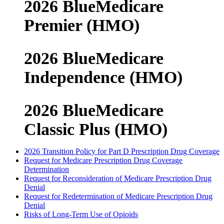
2026 BlueMedicare
Premier (HMO)
2026 BlueMedicare
Independence (HMO)
2026 BlueMedicare
Classic Plus (HMO)
2026 Transition Policy for Part D Prescription Drug Coverage
Request for Medicare Prescription Drug Coverage
Determination
Request for Reconsideration of Medicare Prescription Drug
Denial
Request for Redetermination of Medicare Prescription Drug
Denial
Risks of Long-Term Use of Opioids