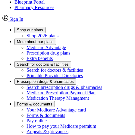
Blueprint Portal
Pharmacy Resources
Sign In
Shop our plans
Shop 2026 plans
More about our plans
Medicare Advantage
Prescription drug plans
Extra benefits
Search for doctors & facilities
Search for doctors & facilities
Printable Provider Directories
Prescription drugs & pharmacies
Search prescription drugs & pharmacies
Medicare Prescription Payment Plan
Medication Therapy Managment
Forms & documents
Your Medicare Advantage card
Forms & documents
Pay online
How to pay your Medicare premium
Appeals & grievances