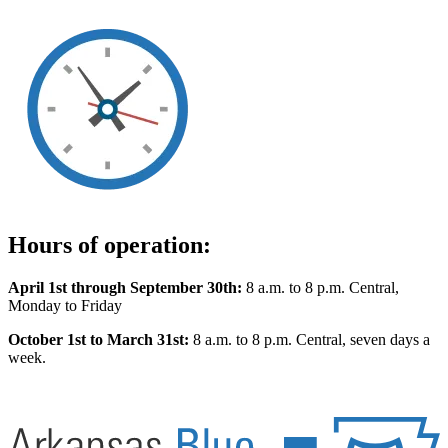
Hours of operation:
April 1st through September 30th:
8 a.m. to 8 p.m. Central,
Monday to Friday
October 1st to March 31st:
8 a.m. to 8 p.m. Central, seven days a
week.