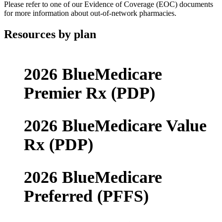
Please refer to one of our Evidence of Coverage (EOC) documents
for more information about out-of-network pharmacies.
Resources by plan
2026 BlueMedicare
Premier Rx (PDP)
2026 BlueMedicare Value
Rx (PDP)
2026 BlueMedicare
Preferred (PFFS)