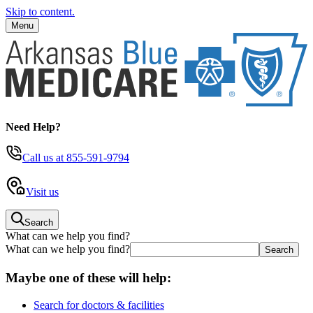
Skip to content.
Menu
Need Help?
Call us
at 855-591-9794
Visit us
Search
What can we help you find?
What can we help you find?
Maybe one of these will help:
Search for doctors & facilities