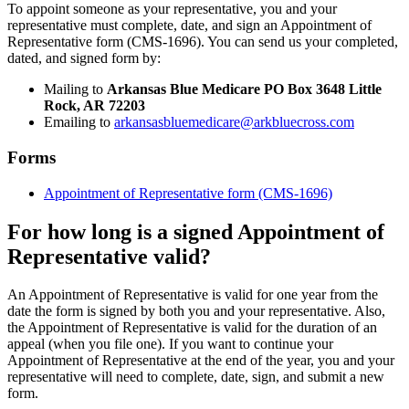
To appoint someone as your representative, you and your
representative must complete, date, and sign an Appointment of
Representative form (CMS-1696). You can send us your completed,
dated, and signed form by:
Mailing to
Arkansas Blue Medicare PO Box 3648 Little
Rock, AR 72203
Emailing to
arkansasbluemedicare@arkbluecross.com
Forms
Appointment of Representative form (CMS-1696)
For how long is a signed Appointment of
Representative valid?
An Appointment of Representative is valid for one year from the
date the form is signed by both you and your representative. Also,
the Appointment of Representative is valid for the duration of an
appeal (when you file one). If you want to continue your
Appointment of Representative at the end of the year, you and your
representative will need to complete, date, sign, and submit a new
form.