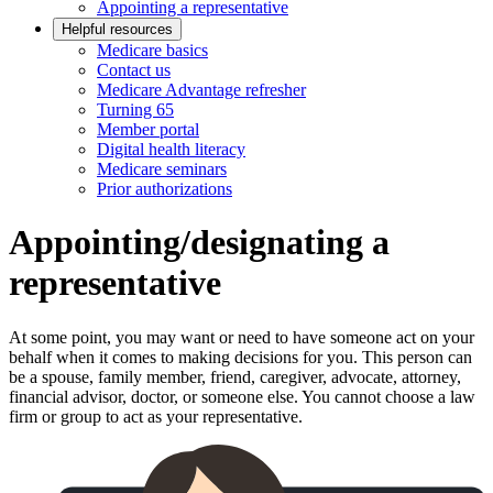
Appointing a representative
Helpful resources
Medicare basics
Contact us
Medicare Advantage refresher
Turning 65
Member portal
Digital health literacy
Medicare seminars
Prior authorizations
Appointing/designating a
representative
At some point, you may want or need to have someone act on your
behalf when it comes to making decisions for you. This person can
be a spouse, family member, friend, caregiver, advocate, attorney,
financial advisor, doctor, or someone else. You cannot choose a law
firm or group to act as your representative.