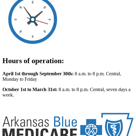
Hours of operation:
April 1st through September 30th:
8 a.m. to 8 p.m. Central,
Monday to Friday
October 1st to March 31st:
8 a.m. to 8 p.m. Central, seven days a
week.