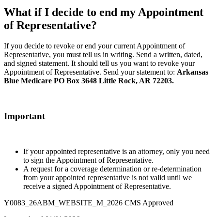
What if I decide to end my Appointment
of Representative?
If you decide to revoke or end your current Appointment of
Representative, you must tell us in writing. Send a written, dated,
and signed statement. It should tell us you want to revoke your
Appointment of Representative. Send your statement to:
Arkansas
Blue Medicare PO Box 3648 Little Rock, AR 72203.
Important
If your appointed representative is an attorney, only you need
to sign the Appointment of Representative.
A request for a coverage determination or re-determination
from your appointed representative is not valid until we
receive a signed Appointment of Representative.
Y0083_26ABM_WEBSITE_M_2026 CMS Approved