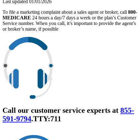
Last updated 01/01/2026
To file a marketing complaint about a sales agent or broker, call
800-
MEDICARE
24 hours a day/7 days a week or the plan’s Customer
Service number. When you call, it’s important to provide the agent’s
or broker’s name, if possible
Call our customer service experts at
855-
591-9794
.
TTY:711