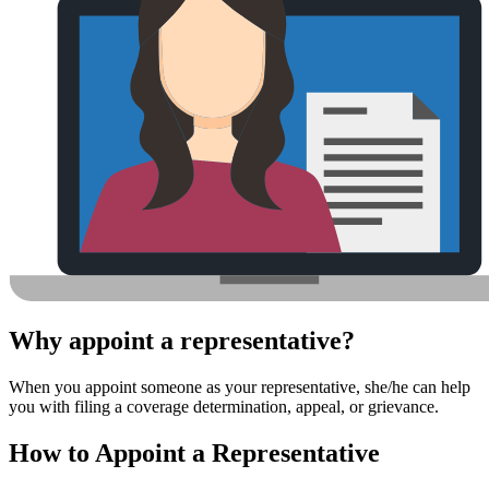
Why appoint a representative?
When you appoint someone as your representative, she/he can help
you with filing a coverage determination, appeal, or grievance.
How to Appoint a Representative