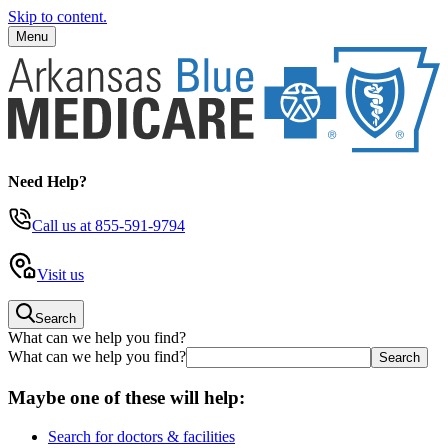
Skip to content.
Menu
Need Help?
Call us
at 855-591-9794
Visit us
Search
What can we help you find?
What can we help you find?
Maybe one of these will help:
Search for doctors & facilities