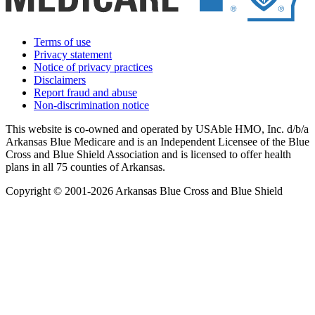
Terms of use
Privacy statement
Notice of privacy practices
Disclaimers
Report fraud and abuse
Non-discrimination notice
This website is co-owned and operated by USAble HMO, Inc. d/b/a
Arkansas Blue Medicare and is an Independent Licensee of the Blue
Cross and Blue Shield Association and is licensed to offer health
plans in all 75 counties of Arkansas.
Copyright © 2001-2026 Arkansas Blue Cross and Blue Shield