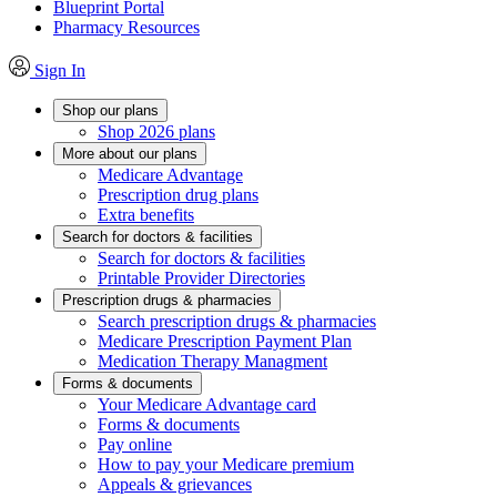
Blueprint Portal
Pharmacy Resources
Sign In
Shop our plans
Shop 2026 plans
More about our plans
Medicare Advantage
Prescription drug plans
Extra benefits
Search for doctors & facilities
Search for doctors & facilities
Printable Provider Directories
Prescription drugs & pharmacies
Search prescription drugs & pharmacies
Medicare Prescription Payment Plan
Medication Therapy Managment
Forms & documents
Your Medicare Advantage card
Forms & documents
Pay online
How to pay your Medicare premium
Appeals & grievances