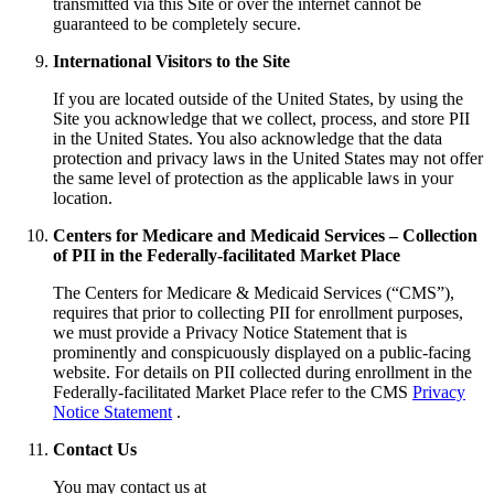
transmitted via this Site or over the internet cannot be
guaranteed to be completely secure.
International Visitors to the Site
If you are located outside of the United States, by using the
Site you acknowledge that we collect, process, and store PII
in the United States. You also acknowledge that the data
protection and privacy laws in the United States may not offer
the same level of protection as the applicable laws in your
location.
Centers for Medicare and Medicaid Services – Collection
of PII in the Federally-facilitated Market Place
The Centers for Medicare & Medicaid Services (“CMS”),
requires that prior to collecting PII for enrollment purposes,
we must provide a Privacy Notice Statement that is
prominently and conspicuously displayed on a public-facing
website. For details on PII collected during enrollment in the
Federally-facilitated Market Place refer to the CMS
Privacy
Notice Statement
.
Contact Us
You may contact us at