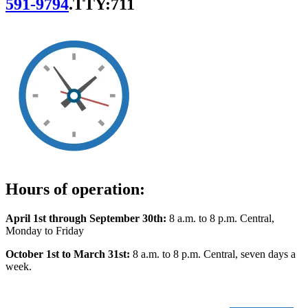
591-9794
.
TTY:711
Hours of operation:
April 1st through September 30th:
8 a.m. to 8 p.m. Central,
Monday to Friday
October 1st to March 31st:
8 a.m. to 8 p.m. Central, seven days a
week.