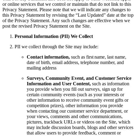
or online services that we control or maintain that do not link to this
Privacy Statement. Please note that we will indicate any changes to
this Privacy Statement by revising the “Last Updated” date at the top
of the Privacy Statement. Any such changes are effective when we
post the revised Privacy Statement on the Site.
Personal Information (PII) We Collect
PII we collect through the Site may include:
Contact information,
such as first name, last name,
date of birth, email address, telephone number, and
mailing address
Surveys, Community Event, and Customer Service
Information and User Content,
such as information
you provide when you fill out surveys, sign up for
certain community events (such as your interests or
other information to receive community event gifts or
competition prizes), other information you provide
when contacting our customer service department, or
your views, comments and other communications,
pictures, trackback URLs or videos on the Site, which
may include discussion boards, blogs and other services
that allow users to provide feedback, comment or