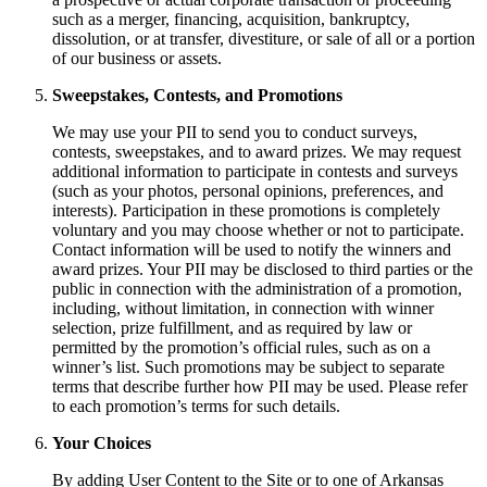
such as a merger, financing, acquisition, bankruptcy,
dissolution, or at transfer, divestiture, or sale of all or a portion
of our business or assets.
Sweepstakes, Contests, and Promotions
We may use your PII to send you to conduct surveys,
contests, sweepstakes, and to award prizes. We may request
additional information to participate in contests and surveys
(such as your photos, personal opinions, preferences, and
interests). Participation in these promotions is completely
voluntary and you may choose whether or not to participate.
Contact information will be used to notify the winners and
award prizes. Your PII may be disclosed to third parties or the
public in connection with the administration of a promotion,
including, without limitation, in connection with winner
selection, prize fulfillment, and as required by law or
permitted by the promotion’s official rules, such as on a
winner’s list. Such promotions may be subject to separate
terms that describe further how PII may be used. Please refer
to each promotion’s terms for such details.
Your Choices
By adding User Content to the Site or to one of Arkansas