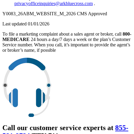
privacyofficeinquiries@arkbluecross.com
.
Y0083_26ABM_WEBSITE_M_2026 CMS Approved
Last updated 01/01/2026
To file a marketing complaint about a sales agent or broker, call
800-
MEDICARE
24 hours a day/7 days a week or the plan’s Customer
Service number. When you call, it’s important to provide the agent’s
or broker’s name, if possible
Call our customer service experts at
855-