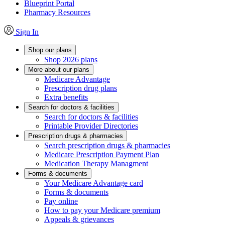
Blueprint Portal
Pharmacy Resources
Sign In
Shop our plans
Shop 2026 plans
More about our plans
Medicare Advantage
Prescription drug plans
Extra benefits
Search for doctors & facilities
Search for doctors & facilities
Printable Provider Directories
Prescription drugs & pharmacies
Search prescription drugs & pharmacies
Medicare Prescription Payment Plan
Medication Therapy Managment
Forms & documents
Your Medicare Advantage card
Forms & documents
Pay online
How to pay your Medicare premium
Appeals & grievances