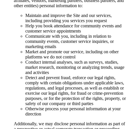
affiliates, vendors, marketing partners, business partners, and
other entities) personal information to:
Maintain and improve the Site and our services,
including providing you services you request
Help you book attendance for community events and
customer service appointments
Communicate with you, including in relation to
community events, customer service inquiries, or
marketing emails
Market and promote our service, including on other
platforms we do not control
Conduct internal analyses, such as surveys, studies,
market research, monitoring or analyzing trends, usage
and activities
Detect and prevent fraud, enforce our legal rights,
comply with certain obligations under applicable laws,
regulations, and legal processes, as well as establish or
exercise our legal rights, for fraud or crime-prevention
purposes, or for the protection of the rights, property, or
safety of our company or third parties
Otherwise process your personal information at your
direction
Additionally, we may disclose personal information as part of
a prospective or actual corporate transaction or proceeding