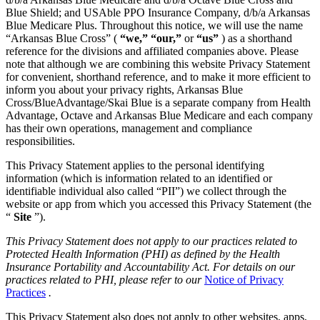
Blue Shield; and USAble PPO Insurance Company, d/b/a Arkansas
Blue Medicare Plus. Throughout this notice, we will use the name
“Arkansas Blue Cross” (
“we,” “our,”
or
“us”
) as a shorthand
reference for the divisions and affiliated companies above. Please
note that although we are combining this website Privacy Statement
for convenient, shorthand reference, and to make it more efficient to
inform you about your privacy rights, Arkansas Blue
Cross/BlueAdvantage/Skai Blue is a separate company from Health
Advantage, Octave and Arkansas Blue Medicare and each company
has their own operations, management and compliance
responsibilities.
This Privacy Statement applies to the personal identifying
information (which is information related to an identified or
identifiable individual also called “PII”) we collect through the
website or app from which you accessed this Privacy Statement (the
“
Site
”).
This Privacy Statement does not apply to our practices related to
Protected Health Information (PHI) as defined by the Health
Insurance Portability and Accountability Act. For details on our
practices related to PHI, please refer to our
Notice of Privacy
Practices
.
This Privacy Statement also does not apply to other websites, apps,