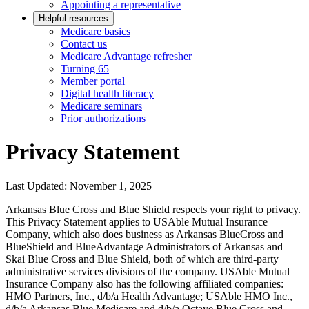
Appointing a representative
Helpful resources
Medicare basics
Contact us
Medicare Advantage refresher
Turning 65
Member portal
Digital health literacy
Medicare seminars
Prior authorizations
Privacy Statement
Last Updated: November 1, 2025
Arkansas Blue Cross and Blue Shield respects your right to privacy.
This Privacy Statement applies to USAble Mutual Insurance
Company, which also does business as Arkansas BlueCross and
BlueShield and BlueAdvantage Administrators of Arkansas and
Skai Blue Cross and Blue Shield, both of which are third-party
administrative services divisions of the company. USAble Mutual
Insurance Company also has the following affiliated companies:
HMO Partners, Inc., d/b/a Health Advantage; USAble HMO Inc.,
d/b/a Arkansas Blue Medicare and d/b/a Octave Blue Cross and