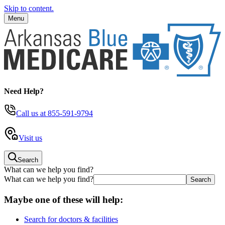
Skip to content.
Menu
Need Help?
Call us
at 855-591-9794
Visit us
Search
What can we help you find?
What can we help you find?
Maybe one of these will help:
Search for doctors & facilities