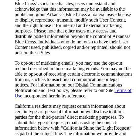
Blue Cross's social media sites, users understand and
acknowledge that this information may be available to the
public and grant Arkansas Blue Cross a nonexclusive license
to display, reproduce, transmit, modify such User Content,
and the right to use it for internal and external marketing
purposes. Please note that other users may access and
distribute posted information beyond the control of Arkansas
Blue Cross. Individuals who do not wish to have their User
Content used, published, copied and/or reprinted, should not
post on these Sites.
To opt-out of marketing emails, you may use the opt-out
method described in those marketing emails. You may not be
able to opt-out of receiving certain electronic communications
from us, such as transactional communications or legal
notices. For information on our Digital Communications
Notification and Text policy, please refer to our Site
Terms of
Use
incorporated herein by reference.
California residents may request certain information about
certain types of personal information we disclose to third-
parties for the third-parties’ direct marketing purposes. To
submit this type of request, email us using the contact
information below with “California Shine the Light Request”
as part of the subject line. The information we provide and