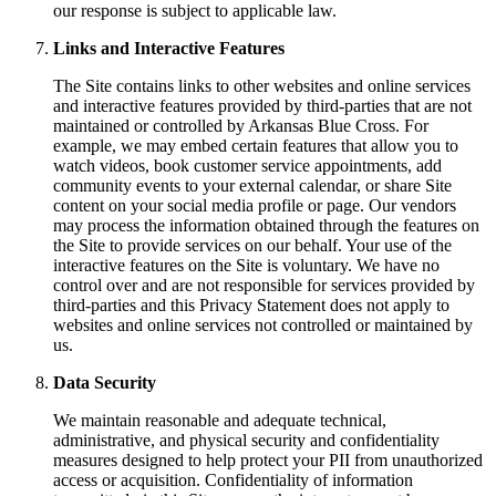
our response is subject to applicable law.
Links and Interactive Features
The Site contains links to other websites and online services
and interactive features provided by third-parties that are not
maintained or controlled by Arkansas Blue Cross. For
example, we may embed certain features that allow you to
watch videos, book customer service appointments, add
community events to your external calendar, or share Site
content on your social media profile or page. Our vendors
may process the information obtained through the features on
the Site to provide services on our behalf. Your use of the
interactive features on the Site is voluntary. We have no
control over and are not responsible for services provided by
third-parties and this Privacy Statement does not apply to
websites and online services not controlled or maintained by
us.
Data Security
We maintain reasonable and adequate technical,
administrative, and physical security and confidentiality
measures designed to help protect your PII from unauthorized
access or acquisition. Confidentiality of information