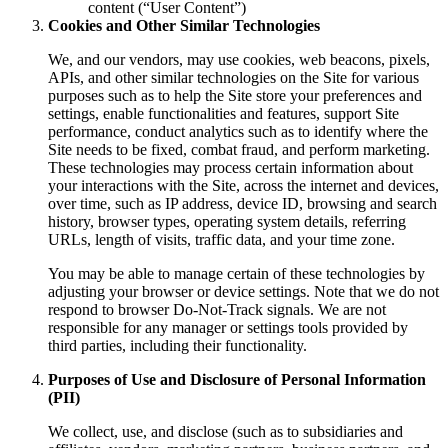
content (“User Content”)
Cookies and Other Similar Technologies
We, and our vendors, may use cookies, web beacons, pixels,
APIs, and other similar technologies on the Site for various
purposes such as to help the Site store your preferences and
settings, enable functionalities and features, support Site
performance, conduct analytics such as to identify where the
Site needs to be fixed, combat fraud, and perform marketing.
These technologies may process certain information about
your interactions with the Site, across the internet and devices,
over time, such as IP address, device ID, browsing and search
history, browser types, operating system details, referring
URLs, length of visits, traffic data, and your time zone.
You may be able to manage certain of these technologies by
adjusting your browser or device settings. Note that we do not
respond to browser Do-Not-Track signals. We are not
responsible for any manager or settings tools provided by
third parties, including their functionality.
Purposes of Use and Disclosure of Personal Information
(PII)
We collect, use, and disclose (such as to subsidiaries and