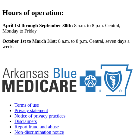
Hours of operation:
April 1st through September 30th:
8 a.m. to 8 p.m. Central,
Monday to Friday
October 1st to March 31st:
8 a.m. to 8 p.m. Central, seven days a
week.
Terms of use
Privacy statement
Notice of privacy practices
Disclaimers
Report fraud and abuse
Non-discrimination notice