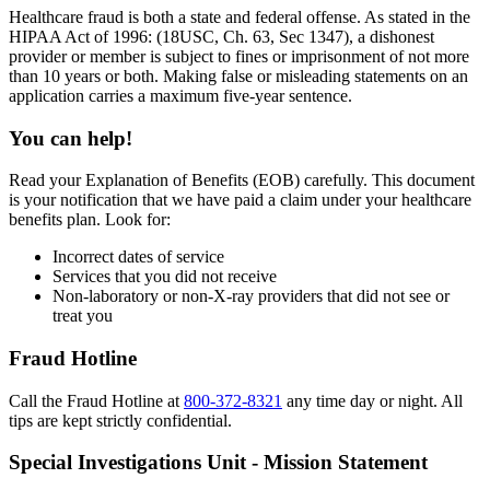
Healthcare fraud is both a state and federal offense. As stated in the
HIPAA Act of 1996: (18USC, Ch. 63, Sec 1347), a dishonest
provider or member is subject to fines or imprisonment of not more
than 10 years or both. Making false or misleading statements on an
application carries a maximum five-year sentence.
You can help!
Read your Explanation of Benefits (EOB) carefully. This document
is your notification that we have paid a claim under your healthcare
benefits plan. Look for:
Incorrect dates of service
Services that you did not receive
Non-laboratory or non-X-ray providers that did not see or
treat you
Fraud Hotline
Call the Fraud Hotline at
800-372-8321
any time day or night. All
tips are kept strictly confidential.
Special Investigations Unit - Mission Statement