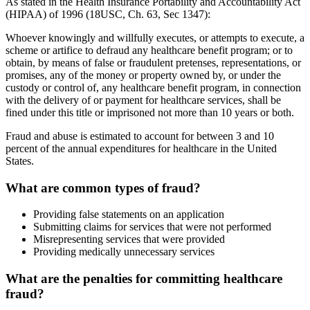
As stated in the Health Insurance Portability and Accountability Act
(HIPAA) of 1996 (18USC, Ch. 63, Sec 1347):
Whoever knowingly and willfully executes, or attempts to execute, a
scheme or artifice to defraud any healthcare benefit program; or to
obtain, by means of false or fraudulent pretenses, representations, or
promises, any of the money or property owned by, or under the
custody or control of, any healthcare benefit program, in connection
with the delivery of or payment for healthcare services, shall be
fined under this title or imprisoned not more than 10 years or both.
Fraud and abuse is estimated to account for between 3 and 10
percent of the annual expenditures for healthcare in the United
States.
What are common types of fraud?
Providing false statements on an application
Submitting claims for services that were not performed
Misrepresenting services that were provided
Providing medically unnecessary services
What are the penalties for committing healthcare
fraud?