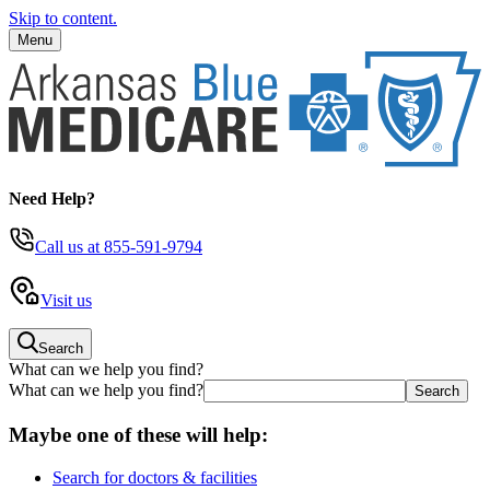
Skip to content.
Menu
Need Help?
Call us
at 855-591-9794
Visit us
Search
What can we help you find?
What can we help you find?
Maybe one of these will help:
Search for doctors & facilities