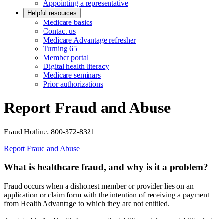
Appointing a representative
Helpful resources
Medicare basics
Contact us
Medicare Advantage refresher
Turning 65
Member portal
Digital health literacy
Medicare seminars
Prior authorizations
Report Fraud and Abuse
Fraud Hotline: 800-372-8321
Report Fraud and Abuse
What is healthcare fraud, and why is it a problem?
Fraud occurs when a dishonest member or provider lies on an
application or claim form with the intention of receiving a payment
from Health Advantage to which they are not entitled.