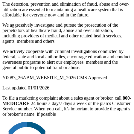
The detection, prevention and elimination of fraud, abuse and over-
utilization are essential to maintaining a healthcare system that is
affordable for everyone now and in the future.
We aggressively investigate and pursue the prosecution of the
perpetrators of healthcare fraud, abuse and over-utilization,
including providers of medical and other related health services,
agents, members and others.
We actively cooperate with criminal investigations conducted by
federal, state and local authorities, encourage education and conduct
awareness programs to alert our employees, members and the
general public to potential fraud or abuse.
Y0083_26ABM_WEBSITE_M_2026 CMS Approved
Last updated 01/01/2026
To file a marketing complaint about a sales agent or broker, call
800-
MEDICARE
24 hours a day/7 days a week or the plan’s Customer
Service number. When you call, it’s important to provide the agent’s
or broker’s name, if possible