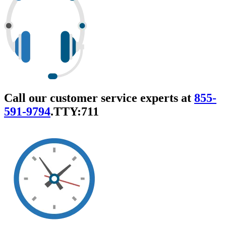
Call our customer service experts at
855-
591-9794
.
TTY:711