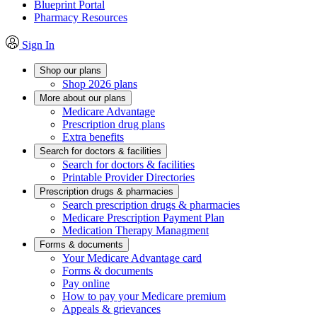
Blueprint Portal
Pharmacy Resources
Sign In
Shop our plans
Shop 2026 plans
More about our plans
Medicare Advantage
Prescription drug plans
Extra benefits
Search for doctors & facilities
Search for doctors & facilities
Printable Provider Directories
Prescription drugs & pharmacies
Search prescription drugs & pharmacies
Medicare Prescription Payment Plan
Medication Therapy Managment
Forms & documents
Your Medicare Advantage card
Forms & documents
Pay online
How to pay your Medicare premium
Appeals & grievances