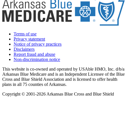
Terms of use
Privacy statement
Notice of privacy practices
Disclaimers
Report fraud and abuse
Non-discrimination notice
This website is co-owned and operated by USAble HMO, Inc. d/b/a
Arkansas Blue Medicare and is an Independent Licensee of the Blue
Cross and Blue Shield Association and is licensed to offer health
plans in all 75 counties of Arkansas.
Copyright © 2001-2026 Arkansas Blue Cross and Blue Shield