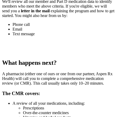
We'll review all our member and Part D medication data to identify
members who meet the above criteria. If you're eligible, we will
send you a
letter in the mail
explaining the program and how to get
started. You might also hear from us by:
Phone call
Email
Text message
What happens next?
A pharmacist (either one of ours or one from our partner, Aspen Rx
Health) will call you to complete a comprehensive medication
review (or CMR). This call usually takes only 10–20 minutes.
The CMR covers:
A review of all your medications, including:
Prescriptions
Over-the-counter medicines