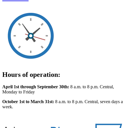
Hours of operation:
April 1st through September 30th:
8 a.m. to 8 p.m. Central,
Monday to Friday
October 1st to March 31st:
8 a.m. to 8 p.m. Central, seven days a
week.