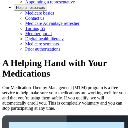
Appointing a representative
Helpful resources
Medicare basics
Contact us
Medicare Advantage refresher
Turning 65
Member portal
Digital health literacy
Medicare seminars
Prior authorizations
A Helping Hand with Your
Medications
Our Medication Therapy Management (MTM) program is a free
service to help make sure your medications are working well for you
and that you’re using them safely. If you qualify, we will
automatically enroll you. This is completely voluntary and you can
stop participating at any time.