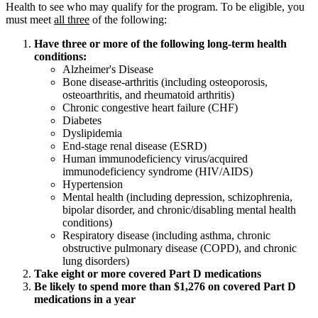
Health to see who may qualify for the program. To be eligible, you
must meet
all three
of the following:
Have three or more of the following long‑term health
conditions:
Alzheimer's Disease
Bone disease-arthritis (including osteoporosis,
osteoarthritis, and rheumatoid arthritis)
Chronic congestive heart failure (CHF)
Diabetes
Dyslipidemia
End-stage renal disease (ESRD)
Human immunodeficiency virus/acquired
immunodeficiency syndrome (HIV/AIDS)
Hypertension
Mental health (including depression, schizophrenia,
bipolar disorder, and chronic/disabling mental health
conditions)
Respiratory disease (including asthma, chronic
obstructive pulmonary disease (COPD), and chronic
lung disorders)
Take eight or more covered Part D medications
Be likely to spend more than $1,276 on covered Part D
medications in a year