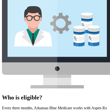
Who is eligible?
Every three months, Arkansas Blue Medicare works with Aspen Rx