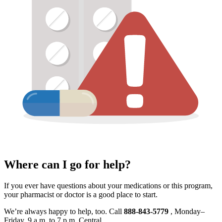
Where can I go for help?
If you ever have questions about your medications or this program,
your pharmacist or doctor is a good place to start.
We’re always happy to help, too. Call
888‑843‑5779
, Monday–
Friday, 9 a.m. to 7 p.m. Central.