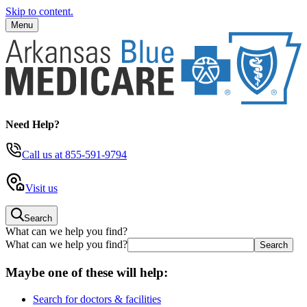
Skip to content.
Menu
Need Help?
Call us
at 855-591-9794
Visit us
Search
What can we help you find?
What can we help you find?
Maybe one of these will help:
Search for doctors & facilities