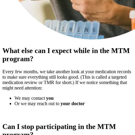
What else can I expect while in the MTM
program?
Every few months, we take another look at your medication records
to make sure everything still looks good. (This is called a targeted
medication review or TMR for short.) If we notice something that
might need attention:
We may contact
you
Or we may reach out to
your doctor
Can I stop participating in the MTM
program?