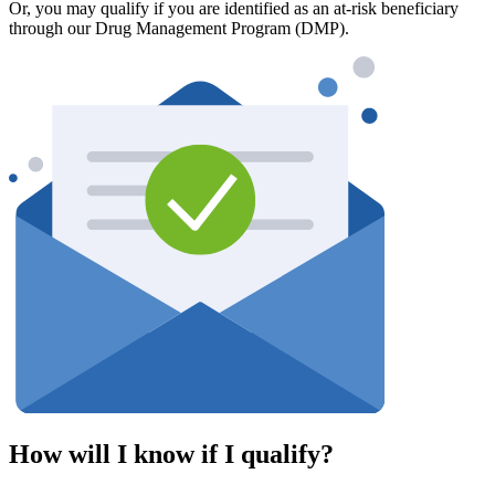
Or, you may qualify if you are identified as an at-risk beneficiary
through our Drug Management Program (DMP).
How will I know if I qualify?