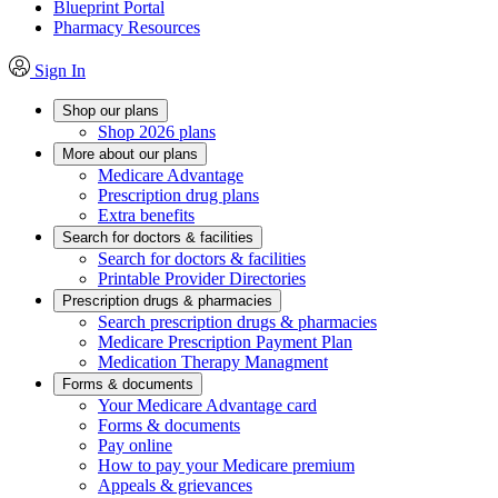
Blueprint Portal
Pharmacy Resources
Sign In
Shop our plans
Shop 2026 plans
More about our plans
Medicare Advantage
Prescription drug plans
Extra benefits
Search for doctors & facilities
Search for doctors & facilities
Printable Provider Directories
Prescription drugs & pharmacies
Search prescription drugs & pharmacies
Medicare Prescription Payment Plan
Medication Therapy Managment
Forms & documents
Your Medicare Advantage card
Forms & documents
Pay online
How to pay your Medicare premium
Appeals & grievances