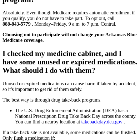
Absolutely. Even though Medicare requires automatic enrollment if
you qualify, you do not have to take part. To opt out, call
888‑843‑5779
, Monday–Friday, 9 a.m. to 7 p.m. Central.
Choosing not to participate will not change your Arkansas Blue
Medicare coverage.
I checked my medicine cabinet, and I
have some unused or expired medications.
What should I do with them?
Unused or expired medications can cause harm if taken by accident,
so it’s important to get rid of them safely.
The best way is through drug take‑back programs.
The U.S. Drug Enforcement Administration (DEA) has a
National Prescription Drug Take Back Day across the county.
You can find a nearby location at
takebackday.dea.gov
.
If a take‑back site is not available, some medications can be flushed.
Only flush a medication if: