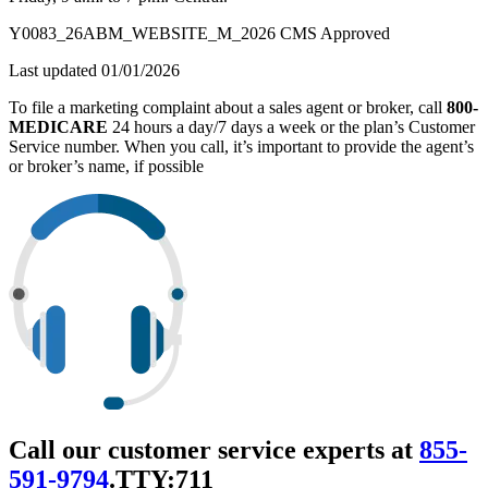
Y0083_26ABM_WEBSITE_M_2026 CMS Approved
Last updated 01/01/2026
To file a marketing complaint about a sales agent or broker, call
800-
MEDICARE
24 hours a day/7 days a week or the plan’s Customer
Service number. When you call, it’s important to provide the agent’s
or broker’s name, if possible
Call our customer service experts at
855-
591-9794
.
TTY:711