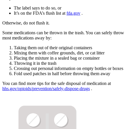
The label says to do so, or
It’s on the FDA’s flush list at
fda.gov
.
Otherwise, do not flush it.
Some medications can be thrown in the trash. You can safely throw
most medications away by:
Taking them out of their original containers
Mixing them with coffee grounds, dirt, or cat litter
Placing the mixture in a sealed bag or container
Throwing it in the trash
Crossing out personal information on empty bottles or boxes
Fold used patches in half before throwing them away
You can find more tips for the safe disposal of medication at
hhs.gov/opioids/prevention/safely-dispose-drugs
.