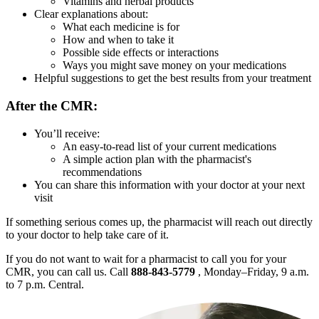
Vitamins and herbal products
Clear explanations about:
What each medicine is for
How and when to take it
Possible side effects or interactions
Ways you might save money on your medications
Helpful suggestions to get the best results from your treatment
After the CMR:
You’ll receive:
An easy-to-read list of your current medications
A simple action plan with the pharmacist's
recommendations
You can share this information with your doctor at your next
visit
If something serious comes up, the pharmacist will reach out directly
to your doctor to help take care of it.
If you do not want to wait for a pharmacist to call you for your
CMR, you can call us. Call
888-843-5779
, Monday–Friday, 9 a.m.
to 7 p.m. Central.