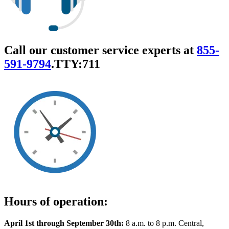
Call our customer service experts at
855-
591-9794
.
TTY:711
Hours of operation:
April 1st through September 30th:
8 a.m. to 8 p.m. Central,