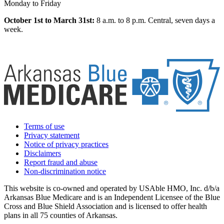
Monday to Friday
October 1st to March 31st:
8 a.m. to 8 p.m. Central, seven days a
week.
Terms of use
Privacy statement
Notice of privacy practices
Disclaimers
Report fraud and abuse
Non-discrimination notice
This website is co-owned and operated by USAble HMO, Inc. d/b/a
Arkansas Blue Medicare and is an Independent Licensee of the Blue
Cross and Blue Shield Association and is licensed to offer health
plans in all 75 counties of Arkansas.