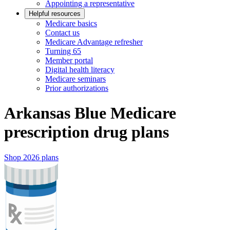
Appointing a representative
Helpful resources
Medicare basics
Contact us
Medicare Advantage refresher
Turning 65
Member portal
Digital health literacy
Medicare seminars
Prior authorizations
Arkansas Blue Medicare
prescription drug plans
Shop 2026 plans