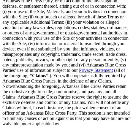
Arkansas Blue Cross Party, or on account of the investigation,
defense, or settlement thereof, arising out of or in connection with:
(i) your use of the Site, Materials, and your activities in connection
with the Site; (ii) your breach or alleged breach of these Terms or
any applicable Additional Terms; (iii) your violation or alleged
violation of any laws, rules, regulations, codes, statutes, ordinances,
or orders of any governmental or quasi-governmental authorities in
connection with your use of the Site or your activities in connection
with the Site; (iv) information or material transmitted through your
device, even if not submitted by you, that infringes, violates, or
misappropriates any copyright, trademark, trade secret, trade dress,
patent, publicity, privacy, or other right of any person or entity; (v)
any misrepresentation made by you; and (vi) Arkansas Blue Cross
Parties’ use of information subject to our
Privacy Statement
(all of
the foregoing,
“Claims”
). You will cooperate as fully required by
Arkansas Blue Cross Parties, in the defense of any Claims.
Notwithstanding the foregoing, Arkansas Blue Cross Parties retain
the exclusive right to settle, compromise, and pay any and all
Claims. Arkansas Blue Cross Parties reserve the right to assume the
exclusive defense and control of any Claims. You will not settle any
Claims without, in each instance, the prior written consent of an
officer of an Arkansas Blue Cross Party. This section is not intended
to limit any causes of action against us that you may have but are not
waivable under applicable law.