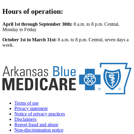
Hours of operation:
April 1st through September 30th:
8 a.m. to 8 p.m. Central,
Monday to Friday
October 1st to March 31st:
8 a.m. to 8 p.m. Central, seven days a
week.
Terms of use
Privacy statement
Notice of privacy practices
Disclaimers
Report fraud and abuse
Non-discrimination notice