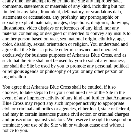
at any time nor attempt to enter into the Site any improper data,
comments, statements or materials of any kind, including but not
limited to any false, fraudulent, defamatory, or scandalous data,
statements or accusations, any profanity, any pornographic or
sexually explicit materials, images, depictions, diagrams, drawings,
illustrations, video displays or references of any kind, nor any
material containing or designed or intended to convey any insults to
another person based on race, sex, national origin, ethnicity, age,
color, disability, sexual orientation or religion. You understand and
agree that the Site is a private enterprise owned and operated
exclusively for business purposes of Arkansas Blue Cross, and as
such that the Site shall not be used by you to solicit any business,
nor shall the Site be used by you to promote any personal, political
or religious agenda or philosophy of you or any other person or
organization.
You agree that Arkansas Blue Cross shall be entitled, if it so
chooses, to take steps to bar your continued use of the Site in the
event of any improper activity of any kind and further that Arkansas
Blue Cross may report any such improper activity to appropriate
civil or criminal authorities or agencies, either local, state or federal,
and may in certain instances pursue civil action or criminal charges
and prosecution against violators. We reserve the right to suspend or
terminate your use of the Site with or without cause and without
notice to you.