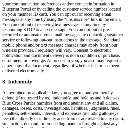
your communication preferences and/or contact information in
Blueprint Portal or by calling the customer service number located
on your member ID card. You can opt-out of receiving email
messages at any time by using the “unsubscribe” link in the email.
You can opt-out of receiving text messages at any time by
responding STOP to a text message. You can opt-out of pre-
recorded or automated voice mail messages by contacting customer
service or following opt-out instructions in the message. Standard
mobile phone and/or text message charges may apply from your
wireless provider. Frequency will vary. Consent to electronic
notification and document delivery is not a condition of purchase,
enrollment, or coverage. At no cost to you, you also may request a
paper copy of a document, regardless of whether it is or has been
delivered electronically.
8. Indemnity
As permitted by applicable law, you agree to, and you hereby,
defend (if requested by us), indemnify, and hold us and Arkansas
Blue Cross Parties harmless from and against any and all claims,
damages, losses, costs, investigations, liabilities, judgments, fines,
penalties, settlements, interest, and expenses (including attorneys’
fees) that directly or indirectly arise from or are related to any claim,
suit, action, demand, or proceeding made or brought against any