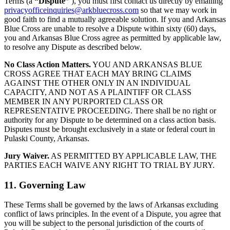
Terms (a
“Dispute”
), you must first contact us directly by emailing
privacyofficeinquiries@arkbluecross.com
so that we may work in
good faith to find a mutually agreeable solution. If you and Arkansas
Blue Cross are unable to resolve a Dispute within sixty (60) days,
you and Arkansas Blue Cross agree as permitted by applicable law,
to resolve any Dispute as described below.
No Class Action Matters.
YOU AND ARKANSAS BLUE
CROSS AGREE THAT EACH MAY BRING CLAIMS
AGAINST THE OTHER ONLY IN AN INDIVIDUAL
CAPACITY, AND NOT AS A PLAINTIFF OR CLASS
MEMBER IN ANY PURPORTED CLASS OR
REPRESENTATIVE PROCEEDING. There shall be no right or
authority for any Dispute to be determined on a class action basis.
Disputes must be brought exclusively in a state or federal court in
Pulaski County, Arkansas.
Jury Waiver.
AS PERMITTED BY APPLICABLE LAW, THE
PARTIES EACH WAIVE ANY RIGHT TO TRIAL BY JURY.
11. Governing Law
These Terms shall be governed by the laws of Arkansas excluding
conflict of laws principles. In the event of a Dispute, you agree that
you will be subject to the personal jurisdiction of the courts of