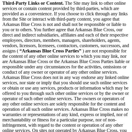
Third-Party Links or Content.
The Site may link to other online
services or contain content provided by third-parties, which are
provided as a convenience. If you choose to click through any links
from the Site or interact with third-party content, you agree that
Arkansas Blue Cross is not and shall not be responsible or liable to
you or to others. You further agree that Arkansas Blue Cross, our
direct and indirect subsidiaries, affiliates and each of their respective
employees, directors, members, managers, shareholders, agents,
vendors, licensors, licensees, contractors, customers, successors, and
assigns (
“Arkansas Blue Cross Parties”
) are not responsible for
the content of any other online services to which you may link, nor
are Arkansas Blue Cross or the Arkansas Blue Cross Parties liable or
responsible under any circumstances for the activities, omissions or
conduct of any owner or operator of any other online services.
Arkansas Blue Cross does not in any way endorse any linked online
services, nor state or imply that you should use such online services
or obtain or use any services, products or information which may be
offered to you through such other online services or by the owner or
operator of such other online services. The owners or operators of
any other online services are solely responsible for the content and
operation of all such online services. Arkansas Blue Cross makes no
warranties or representations of any kind, express or implied, nor of
merchantability or fitness for a particular purpose, nor of non-
infringement, with regard to the content or operation of any other
online services. On sites not operated by Arkansas Blue Cross, you