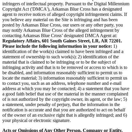
infringers of intellectual property. Pursuant to the Digital Millennium
Copyright Act ('DMCA'), Arkansas Blue Cross has a designated
agent to receive notices of alleged copyright infringement claims. If
you believe any material on the Site is infringing and has been
posted by Arkansas Blue Cross, our users or any other party, you
may notify Arkansas Blue Cross of the alleged infringement by
contacting Arkansas Blue Cross’ designated DMCA Agent at:
Regulatory Affairs, 601 South Gaines Street, LR, AR 72201.
Please include the following information in your notice:
1)
identification of the work(s) claimed to have been infringed and a
statement of ownership to such work(s); 2) identification of the
material that is claimed to be infringing or to be the subject of
infringing activity and that is to be removed or access to which is to
be disabled, and information reasonably sufficient to permit us to
locate the material; 3) information reasonably sufficient to permit us
to contact you, such as an address, telephone number and e-mail
address at which you may be contacted; 4) a statement that you have
a good faith belief that use of the material in the manner complained
of is not authorized by the copyright owner, its agent, or the law; 5)
a statement, under penalty of perjury, that the information in the
notification is accurate and that you are authorized to act on behalf
of the owner of an exclusive right that is allegedly infringed; and 6)
your physical or electronic signature.
Acts or Omissions of Any Other Person, Company or Entity.