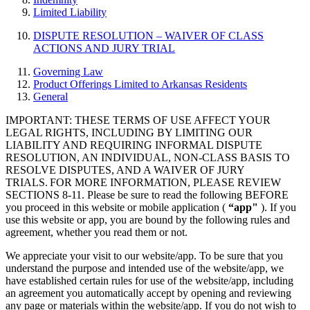
Limited Liability
DISPUTE RESOLUTION – WAIVER OF CLASS
ACTIONS AND JURY TRIAL
Governing Law
Product Offerings Limited to Arkansas Residents
General
IMPORTANT: THESE TERMS OF USE AFFECT YOUR
LEGAL RIGHTS, INCLUDING BY LIMITING OUR
LIABILITY AND REQUIRING INFORMAL DISPUTE
RESOLUTION, AN INDIVIDUAL, NON-CLASS BASIS TO
RESOLVE DISPUTES, AND A WAIVER OF JURY
TRIALS. FOR MORE INFORMATION, PLEASE REVIEW
SECTIONS 8-11. Please be sure to read the following BEFORE
you proceed in this website or mobile application (
“app"
). If you
use this website or app, you are bound by the following rules and
agreement, whether you read them or not.
We appreciate your visit to our website/app. To be sure that you
understand the purpose and intended use of the website/app, we
have established certain rules for use of the website/app, including
an agreement you automatically accept by opening and reviewing
any page or materials within the website/app. If you do not wish to