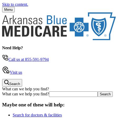
Skip to content.
Menu
Need Help?
Call us
at 855-591-9794
Visit us
Search
What can we help you find?
What can we help you find?
Maybe one of these will help:
Search for doctors & facilities