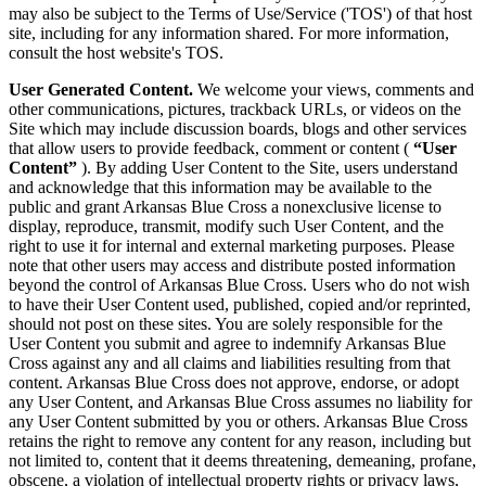
may also be subject to the Terms of Use/Service ('TOS') of that host
site, including for any information shared. For more information,
consult the host website's TOS.
User Generated Content.
We welcome your views, comments and
other communications, pictures, trackback URLs, or videos on the
Site which may include discussion boards, blogs and other services
that allow users to provide feedback, comment or content (
“User
Content”
). By adding User Content to the Site, users understand
and acknowledge that this information may be available to the
public and grant Arkansas Blue Cross a nonexclusive license to
display, reproduce, transmit, modify such User Content, and the
right to use it for internal and external marketing purposes. Please
note that other users may access and distribute posted information
beyond the control of Arkansas Blue Cross. Users who do not wish
to have their User Content used, published, copied and/or reprinted,
should not post on these sites. You are solely responsible for the
User Content you submit and agree to indemnify Arkansas Blue
Cross against any and all claims and liabilities resulting from that
content. Arkansas Blue Cross does not approve, endorse, or adopt
any User Content, and Arkansas Blue Cross assumes no liability for
any User Content submitted by you or others. Arkansas Blue Cross
retains the right to remove any content for any reason, including but
not limited to, content that it deems threatening, demeaning, profane,
obscene, a violation of intellectual property rights or privacy laws,