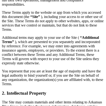
has their own operations, management and compliance
responsibilities.
These Terms apply to the website or app from which you accessed
this document (the
“Site”
), including your access to or other use of
the Site. These Terms do not apply to other websites, apps, or online
services that we control or maintain, but that do not link to these
Terms.
Additional terms may apply to your use of the Site (
“Additional
Terms”
), which are presented to you separately and incorporated
by reference. For example, we may enter into agreements with
insurance agents, employers, or providers. To the extent there is a
conflict between these Terms and any Additional Terms, these
Terms will govern with respect to your use of the Site unless they
expressly state otherwise.
You represent that you are at least the age of majority and have the
legal authority to bind yourself or, if you use the Site on behalf of
any organization, the organization(s) you are affiliated with, to these
Terms.
2. Intellectual Property
The Site may contain materials and other items relating to Arkansas