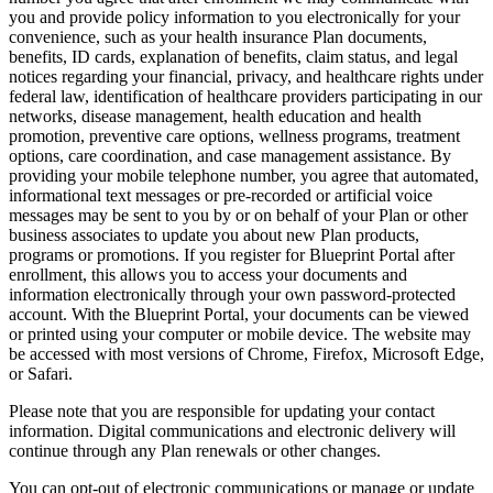
you and provide policy information to you electronically for your
convenience, such as your health insurance Plan documents,
benefits, ID cards, explanation of benefits, claim status, and legal
notices regarding your financial, privacy, and healthcare rights under
federal law, identification of healthcare providers participating in our
networks, disease management, health education and health
promotion, preventive care options, wellness programs, treatment
options, care coordination, and case management assistance. By
providing your mobile telephone number, you agree that automated,
informational text messages or pre-recorded or artificial voice
messages may be sent to you by or on behalf of your Plan or other
business associates to update you about new Plan products,
programs or promotions. If you register for Blueprint Portal after
enrollment, this allows you to access your documents and
information electronically through your own password-protected
account. With the Blueprint Portal, your documents can be viewed
or printed using your computer or mobile device. The website may
be accessed with most versions of Chrome, Firefox, Microsoft Edge,
or Safari.
Please note that you are responsible for updating your contact
information. Digital communications and electronic delivery will
continue through any Plan renewals or other changes.
You can opt-out of electronic communications or manage or update