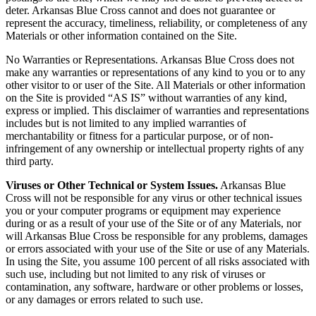
deter. Arkansas Blue Cross cannot and does not guarantee or
represent the accuracy, timeliness, reliability, or completeness of any
Materials or other information contained on the Site.
No Warranties or Representations. Arkansas Blue Cross does not
make any warranties or representations of any kind to you or to any
other visitor to or user of the Site. All Materials or other information
on the Site is provided “AS IS” without warranties of any kind,
express or implied. This disclaimer of warranties and representations
includes but is not limited to any implied warranties of
merchantability or fitness for a particular purpose, or of non-
infringement of any ownership or intellectual property rights of any
third party.
Viruses or Other Technical or System Issues.
Arkansas Blue
Cross will not be responsible for any virus or other technical issues
you or your computer programs or equipment may experience
during or as a result of your use of the Site or of any Materials, nor
will Arkansas Blue Cross be responsible for any problems, damages
or errors associated with your use of the Site or use of any Materials.
In using the Site, you assume 100 percent of all risks associated with
such use, including but not limited to any risk of viruses or
contamination, any software, hardware or other problems or losses,
or any damages or errors related to such use.