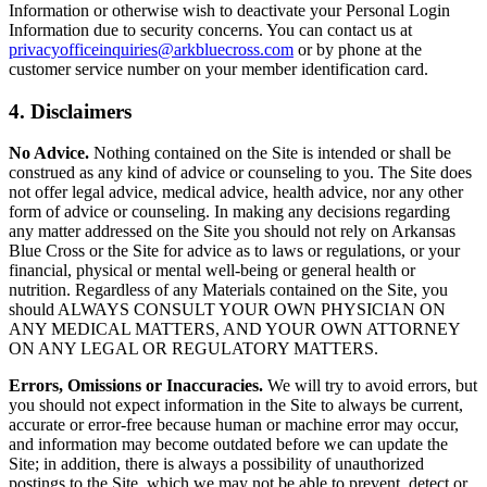
Information or otherwise wish to deactivate your Personal Login
Information due to security concerns. You can contact us at
privacyofficeinquiries@arkbluecross.com
or by phone at the
customer service number on your member identification card.
4. Disclaimers
No Advice.
Nothing contained on the Site is intended or shall be
construed as any kind of advice or counseling to you. The Site does
not offer legal advice, medical advice, health advice, nor any other
form of advice or counseling. In making any decisions regarding
any matter addressed on the Site you should not rely on Arkansas
Blue Cross or the Site for advice as to laws or regulations, or your
financial, physical or mental well-being or general health or
nutrition. Regardless of any Materials contained on the Site, you
should ALWAYS CONSULT YOUR OWN PHYSICIAN ON
ANY MEDICAL MATTERS, AND YOUR OWN ATTORNEY
ON ANY LEGAL OR REGULATORY MATTERS.
Errors, Omissions or Inaccuracies.
We will try to avoid errors, but
you should not expect information in the Site to always be current,
accurate or error-free because human or machine error may occur,
and information may become outdated before we can update the
Site; in addition, there is always a possibility of unauthorized
postings to the Site, which we may not be able to prevent, detect or