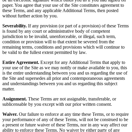
paper. You agree that your use of the Site constitutes agreement to
these Terms, and any applicable Additional Terms, then posted
without further action by you.
Severability.
If any provision (or part of a provision) of these Terms
is found by any court or administrative body of competent
jurisdiction to be invalid, unenforceable, or illegal, such term,
condition or provision will to that extent be severed from the
remaining terms, conditions and provisions which will continue to
be valid to the fullest extent permitted by law.
Entire Agreement.
Except for any Additional Terms that apply to
your use of the Site as we may notify or make available to you, this
is the entire understanding between you and us regarding the use of
the Site and supersedes all prior and contemporaneous agreements
and understandings between you and us regarding this subject
matter.
Assignment.
These Terms are not assignable, transferable, or
sublicensable by you except with our prior written consent.
Waiver.
Our failure to enforce at any time these Terms, or to require
your performance of any of these Terms, will not be construed to be
a present or future waiver of these Terms, nor in any way affect our
ability to enforce these Terms. No waiver by either party of any