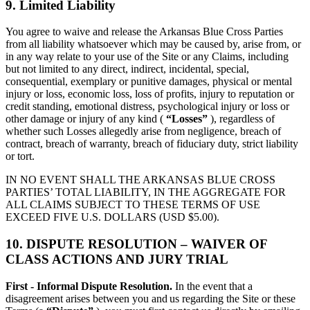
9. Limited Liability
You agree to waive and release the Arkansas Blue Cross Parties
from all liability whatsoever which may be caused by, arise from, or
in any way relate to your use of the Site or any Claims, including
but not limited to any direct, indirect, incidental, special,
consequential, exemplary or punitive damages, physical or mental
injury or loss, economic loss, loss of profits, injury to reputation or
credit standing, emotional distress, psychological injury or loss or
other damage or injury of any kind (
“Losses”
), regardless of
whether such Losses allegedly arise from negligence, breach of
contract, breach of warranty, breach of fiduciary duty, strict liability
or tort.
IN NO EVENT SHALL THE ARKANSAS BLUE CROSS
PARTIES’ TOTAL LIABILITY, IN THE AGGREGATE FOR
ALL CLAIMS SUBJECT TO THESE TERMS OF USE
EXCEED FIVE U.S. DOLLARS (USD $5.00).
10. DISPUTE RESOLUTION – WAIVER OF
CLASS ACTIONS AND JURY TRIAL
First - Informal Dispute Resolution.
In the event that a
disagreement arises between you and us regarding the Site or these