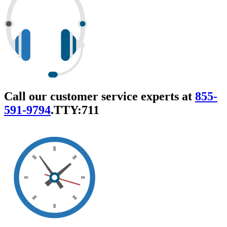
Call our customer service experts at
855-
591-9794
.
TTY:711