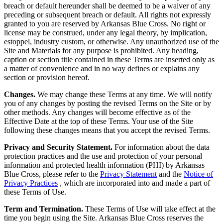
breach or default hereunder shall be deemed to be a waiver of any
preceding or subsequent breach or default. All rights not expressly
granted to you are reserved by Arkansas Blue Cross. No right or
license may be construed, under any legal theory, by implication,
estoppel, industry custom, or otherwise. Any unauthorized use of the
Site and Materials for any purpose is prohibited. Any heading,
caption or section title contained in these Terms are inserted only as
a matter of convenience and in no way defines or explains any
section or provision hereof.
Changes.
We may change these Terms at any time. We will notify
you of any changes by posting the revised Terms on the Site or by
other methods. Any changes will become effective as of the
Effective Date at the top of these Terms. Your use of the Site
following these changes means that you accept the revised Terms.
Privacy and Security Statement.
For information about the data
protection practices and the use and protection of your personal
information and protected health information (PHI) by Arkansas
Blue Cross, please refer to the
Privacy Statement
and the
Notice of
Privacy Practices
, which are incorporated into and made a part of
these Terms of Use.
Term and Termination.
These Terms of Use will take effect at the
time you begin using the Site. Arkansas Blue Cross reserves the