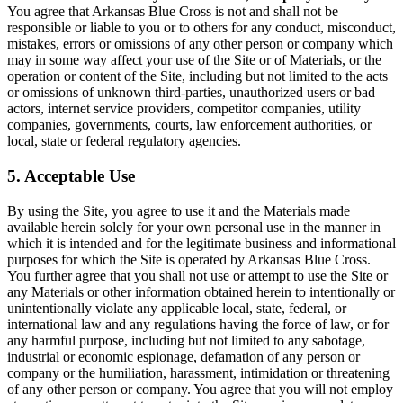
You agree that Arkansas Blue Cross is not and shall not be
responsible or liable to you or to others for any conduct, misconduct,
mistakes, errors or omissions of any other person or company which
may in some way affect your use of the Site or of Materials, or the
operation or content of the Site, including but not limited to the acts
or omissions of unknown third-parties, unauthorized users or bad
actors, internet service providers, competitor companies, utility
companies, governments, courts, law enforcement authorities, or
local, state or federal regulatory agencies.
5. Acceptable Use
By using the Site, you agree to use it and the Materials made
available herein solely for your own personal use in the manner in
which it is intended and for the legitimate business and informational
purposes for which the Site is operated by Arkansas Blue Cross.
You further agree that you shall not use or attempt to use the Site or
any Materials or other information obtained herein to intentionally or
unintentionally violate any applicable local, state, federal, or
international law and any regulations having the force of law, or for
any harmful purpose, including but not limited to any sabotage,
industrial or economic espionage, defamation of any person or
company or the humiliation, harassment, intimidation or threatening
of any other person or company. You agree that you will not employ