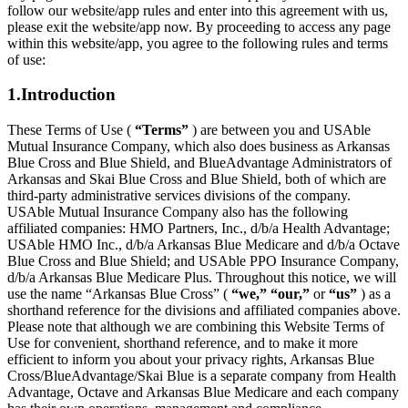
follow our website/app rules and enter into this agreement with us,
please exit the website/app now. By proceeding to access any page
within this website/app, you agree to the following rules and terms
of use:
1.Introduction
These Terms of Use (
“Terms”
) are between you and USAble
Mutual Insurance Company, which also does business as Arkansas
Blue Cross and Blue Shield, and BlueAdvantage Administrators of
Arkansas and Skai Blue Cross and Blue Shield, both of which are
third-party administrative services divisions of the company.
USAble Mutual Insurance Company also has the following
affiliated companies: HMO Partners, Inc., d/b/a Health Advantage;
USAble HMO Inc., d/b/a Arkansas Blue Medicare and d/b/a Octave
Blue Cross and Blue Shield; and USAble PPO Insurance Company,
d/b/a Arkansas Blue Medicare Plus. Throughout this notice, we will
use the name “Arkansas Blue Cross” (
“we,” “our,”
or
“us”
) as a
shorthand reference for the divisions and affiliated companies above.
Please note that although we are combining this Website Terms of
Use for convenient, shorthand reference, and to make it more
efficient to inform you about your privacy rights, Arkansas Blue
Cross/BlueAdvantage/Skai Blue is a separate company from Health
Advantage, Octave and Arkansas Blue Medicare and each company