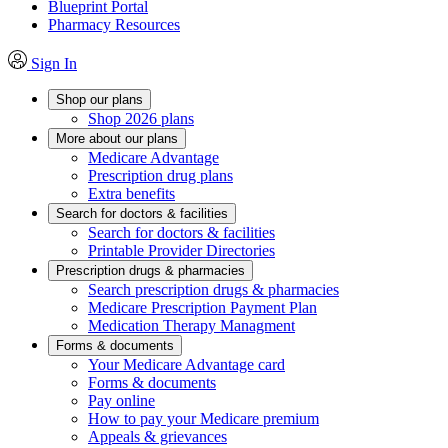
Blueprint Portal
Pharmacy Resources
Sign In
Shop our plans
Shop 2026 plans
More about our plans
Medicare Advantage
Prescription drug plans
Extra benefits
Search for doctors & facilities
Search for doctors & facilities
Printable Provider Directories
Prescription drugs & pharmacies
Search prescription drugs & pharmacies
Medicare Prescription Payment Plan
Medication Therapy Managment
Forms & documents
Your Medicare Advantage card
Forms & documents
Pay online
How to pay your Medicare premium
Appeals & grievances