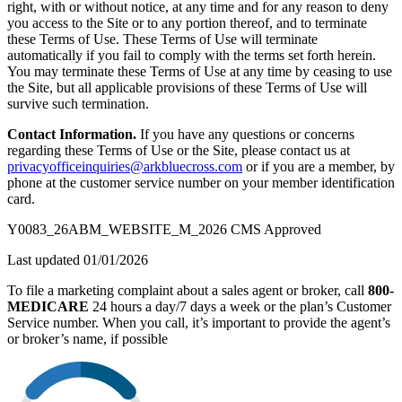
right, with or without notice, at any time and for any reason to deny
you access to the Site or to any portion thereof, and to terminate
these Terms of Use. These Terms of Use will terminate
automatically if you fail to comply with the terms set forth herein.
You may terminate these Terms of Use at any time by ceasing to use
the Site, but all applicable provisions of these Terms of Use will
survive such termination.
Contact Information.
If you have any questions or concerns
regarding these Terms of Use or the Site, please contact us at
privacyofficeinquiries@arkbluecross.com
or if you are a member, by
phone at the customer service number on your member identification
card.
Y0083_26ABM_WEBSITE_M_2026 CMS Approved
Last updated 01/01/2026
To file a marketing complaint about a sales agent or broker, call
800-
MEDICARE
24 hours a day/7 days a week or the plan’s Customer
Service number. When you call, it’s important to provide the agent’s
or broker’s name, if possible