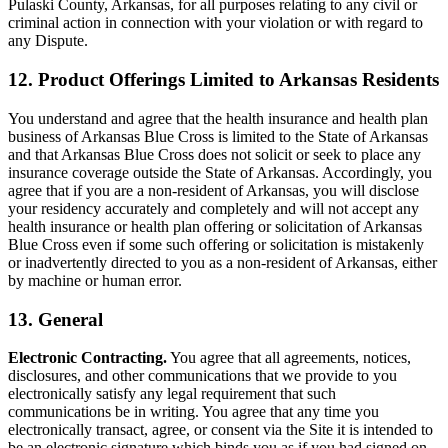
Pulaski County, Arkansas, for all purposes relating to any civil or
criminal action in connection with your violation or with regard to
any Dispute.
12. Product Offerings Limited to Arkansas Residents
You understand and agree that the health insurance and health plan
business of Arkansas Blue Cross is limited to the State of Arkansas
and that Arkansas Blue Cross does not solicit or seek to place any
insurance coverage outside the State of Arkansas. Accordingly, you
agree that if you are a non-resident of Arkansas, you will disclose
your residency accurately and completely and will not accept any
health insurance or health plan offering or solicitation of Arkansas
Blue Cross even if some such offering or solicitation is mistakenly
or inadvertently directed to you as a non-resident of Arkansas, either
by machine or human error.
13. General
Electronic Contracting.
You agree that all agreements, notices,
disclosures, and other communications that we provide to you
electronically satisfy any legal requirement that such
communications be in writing. You agree that any time you
electronically transact, agree, or consent via the Site it is intended to
be an electronic signature which binds you as if you had signed on