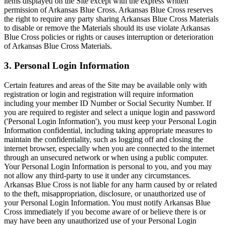
items displayed on the Site except with the express written
permission of Arkansas Blue Cross. Arkansas Blue Cross reserves
the right to require any party sharing Arkansas Blue Cross Materials
to disable or remove the Materials should its use violate Arkansas
Blue Cross policies or rights or causes interruption or deterioration
of Arkansas Blue Cross Materials.
3. Personal Login Information
Certain features and areas of the Site may be available only with
registration or login and registration will require information
including your member ID Number or Social Security Number. If
you are required to register and select a unique login and password
('Personal Login Information'), you must keep your Personal Login
Information confidential, including taking appropriate measures to
maintain the confidentiality, such as logging off and closing the
internet browser, especially when you are connected to the internet
through an unsecured network or when using a public computer.
Your Personal Login Information is personal to you, and you may
not allow any third-party to use it under any circumstances.
Arkansas Blue Cross is not liable for any harm caused by or related
to the theft, misappropriation, disclosure, or unauthorized use of
your Personal Login Information. You must notify Arkansas Blue
Cross immediately if you become aware of or believe there is or
may have been any unauthorized use of your Personal Login