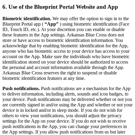
6. Use of the Blueprint Portal Website and App
Biometric identification.
We may offer the option to sign in to the
Blueprint Portal app (
“App”
) using biometric identification (Face
ID, Touch ID, etc.). At your discretion you can enable or disable
these features in the App settings. Arkansas Blue Cross does not
store or have access to biometric identification information. You
acknowledge that by enabling biometric identification for the App,
anyone who has biometric access to your device has access to your
account on the App. Make sure the individuals who have biometric
identification stored on your device should be authorized to access
the personal and account information available through the App.
Arkansas Blue Cross reserves the right to suspend or disable
biometric identification features at any time.
Push notifications.
Push notifications are a mechanism for the App
to deliver information, including alerts, sounds and icon badges, to
your device. Push notifications may be delivered whether or not you
are currently signed in and/or using the App and whether or not your
device is in locked and/or in sleep mode. If you do not wish for
others to view your notifications, you should adjust the privacy
settings for the App on your device. If you do not wish to receive
push notifications in the App, you can change your preferences in
the App settings. If you allow push notifications from us but later