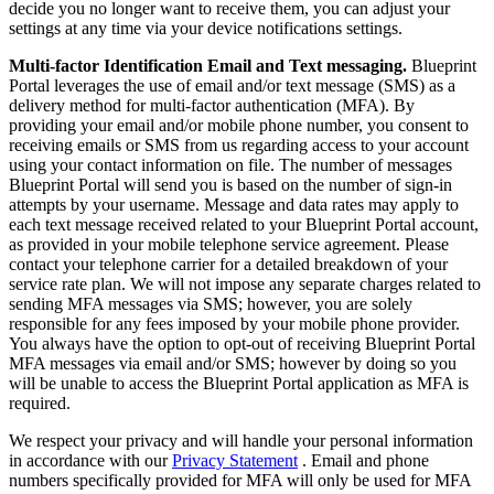
decide you no longer want to receive them, you can adjust your
settings at any time via your device notifications settings.
Multi-factor Identification Email and Text messaging.
Blueprint
Portal leverages the use of email and/or text message (SMS) as a
delivery method for multi-factor authentication (MFA). By
providing your email and/or mobile phone number, you consent to
receiving emails or SMS from us regarding access to your account
using your contact information on file. The number of messages
Blueprint Portal will send you is based on the number of sign-in
attempts by your username. Message and data rates may apply to
each text message received related to your Blueprint Portal account,
as provided in your mobile telephone service agreement. Please
contact your telephone carrier for a detailed breakdown of your
service rate plan. We will not impose any separate charges related to
sending MFA messages via SMS; however, you are solely
responsible for any fees imposed by your mobile phone provider.
You always have the option to opt-out of receiving Blueprint Portal
MFA messages via email and/or SMS; however by doing so you
will be unable to access the Blueprint Portal application as MFA is
required.
We respect your privacy and will handle your personal information
in accordance with our
Privacy Statement
. Email and phone
numbers specifically provided for MFA will only be used for MFA