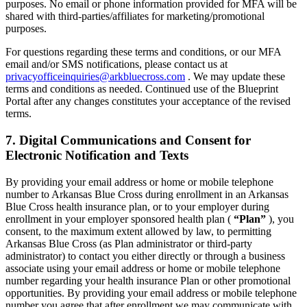
purposes. No email or phone information provided for MFA will be
shared with third-parties/affiliates for marketing/promotional
purposes.
For questions regarding these terms and conditions, or our MFA
email and/or SMS notifications, please contact us at
privacyofficeinquiries@arkbluecross.com
. We may update these
terms and conditions as needed. Continued use of the Blueprint
Portal after any changes constitutes your acceptance of the revised
terms.
7. Digital Communications and Consent for
Electronic Notification and Texts
By providing your email address or home or mobile telephone
number to Arkansas Blue Cross during enrollment in an Arkansas
Blue Cross health insurance plan, or to your employer during
enrollment in your employer sponsored health plan (
“Plan”
), you
consent, to the maximum extent allowed by law, to permitting
Arkansas Blue Cross (as Plan administrator or third-party
administrator) to contact you either directly or through a business
associate using your email address or home or mobile telephone
number regarding your health insurance Plan or other promotional
opportunities. By providing your email address or mobile telephone
number you agree that after enrollment we may communicate with