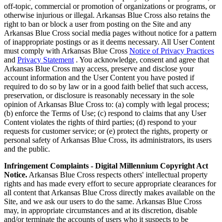
off-topic, commercial or promotion of organizations or programs, or
otherwise injurious or illegal. Arkansas Blue Cross also retains the
right to ban or block a user from posting on the Site and any
Arkansas Blue Cross social media pages without notice for a pattern
of inappropriate postings or as it deems necessary. All User Content
must comply with Arkansas Blue Cross
Notice of Privacy Practices
and
Privacy Statement
. You acknowledge, consent and agree that
Arkansas Blue Cross may access, preserve and disclose your
account information and the User Content you have posted if
required to do so by law or in a good faith belief that such access,
preservation, or disclosure is reasonably necessary in the sole
opinion of Arkansas Blue Cross to: (a) comply with legal process;
(b) enforce the Terms of Use; (c) respond to claims that any User
Content violates the rights of third parties; (d) respond to your
requests for customer service; or (e) protect the rights, property or
personal safety of Arkansas Blue Cross, its administrators, its users
and the public.
Infringement Complaints - Digital Millennium Copyright Act
Notice.
Arkansas Blue Cross respects others' intellectual property
rights and has made every effort to secure appropriate clearances for
all content that Arkansas Blue Cross directly makes available on the
Site, and we ask our users to do the same. Arkansas Blue Cross
may, in appropriate circumstances and at its discretion, disable
and/or terminate the accounts of users who it suspects to be