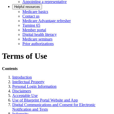
Appointing a representative
Helpful resources
Medicare basics
Contact us
Medicare Advantage refresher
Turning 65
Member portal
Digital health literacy
Medicare seminars
Prior authorizations
Terms of Use
Contents
Introduction
Intellectual Property
Personal Login Information
Disclaimers
Acceptable Use
Use of Blueprint Portal Website and App
Digital Communications and Consent for Electronic
Notification and Texts
Indemnity