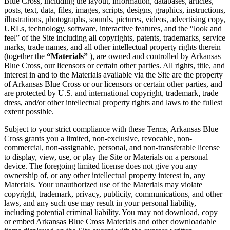
Blue Cross, including the layout, information, databases, articles,
posts, text, data, files, images, scripts, designs, graphics, instructions,
illustrations, photographs, sounds, pictures, videos, advertising copy,
URLs, technology, software, interactive features, and the “look and
feel” of the Site including all copyrights, patents, trademarks, service
marks, trade names, and all other intellectual property rights therein
(together the
“Materials”
), are owned and controlled by Arkansas
Blue Cross, our licensors or certain other parties. All rights, title, and
interest in and to the Materials available via the Site are the property
of Arkansas Blue Cross or our licensors or certain other parties, and
are protected by U.S. and international copyright, trademark, trade
dress, and/or other intellectual property rights and laws to the fullest
extent possible.
Subject to your strict compliance with these Terms, Arkansas Blue
Cross grants you a limited, non-exclusive, revocable, non-
commercial, non-assignable, personal, and non-transferable license
to display, view, use, or play the Site or Materials on a personal
device. The foregoing limited license does not give you any
ownership of, or any other intellectual property interest in, any
Materials. Your unauthorized use of the Materials may violate
copyright, trademark, privacy, publicity, communications, and other
laws, and any such use may result in your personal liability,
including potential criminal liability. You may not download, copy
or embed Arkansas Blue Cross Materials and other downloadable