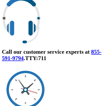
Call our customer service experts at
855-
591-9794
.
TTY:711