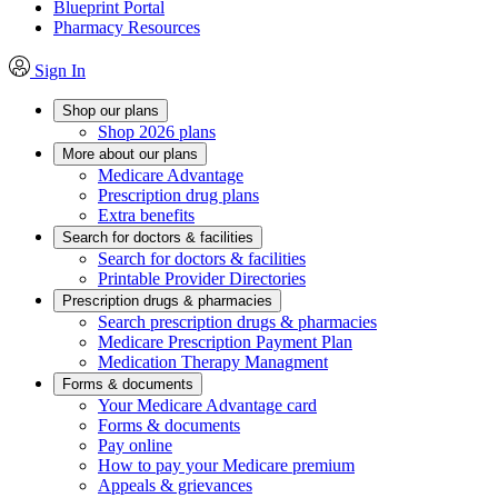
Blueprint Portal
Pharmacy Resources
Sign In
Shop our plans
Shop 2026 plans
More about our plans
Medicare Advantage
Prescription drug plans
Extra benefits
Search for doctors & facilities
Search for doctors & facilities
Printable Provider Directories
Prescription drugs & pharmacies
Search prescription drugs & pharmacies
Medicare Prescription Payment Plan
Medication Therapy Managment
Forms & documents
Your Medicare Advantage card
Forms & documents
Pay online
How to pay your Medicare premium
Appeals & grievances