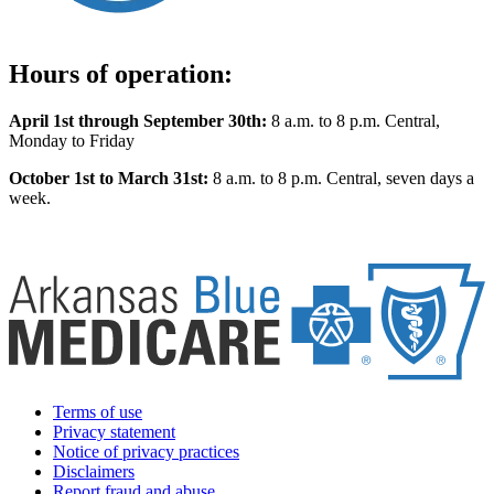
Hours of operation:
April 1st through September 30th:
8 a.m. to 8 p.m. Central,
Monday to Friday
October 1st to March 31st:
8 a.m. to 8 p.m. Central, seven days a
week.
Terms of use
Privacy statement
Notice of privacy practices
Disclaimers
Report fraud and abuse