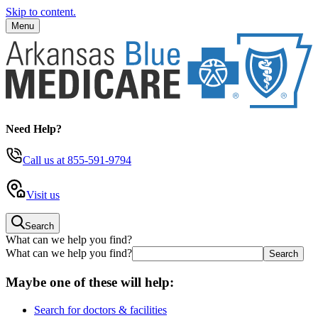
Skip to content.
Menu
Need Help?
Call us
at 855-591-9794
Visit us
Search
What can we help you find?
What can we help you find?
Maybe one of these will help:
Search for doctors & facilities