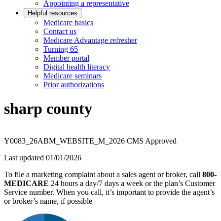
Appointing a representative
Helpful resources
Medicare basics
Contact us
Medicare Advantage refresher
Turning 65
Member portal
Digital health literacy
Medicare seminars
Prior authorizations
sharp county
Y0083_26ABM_WEBSITE_M_2026 CMS Approved
Last updated 01/01/2026
To file a marketing complaint about a sales agent or broker, call
800-
MEDICARE
24 hours a day/7 days a week or the plan’s Customer
Service number. When you call, it’s important to provide the agent’s
or broker’s name, if possible