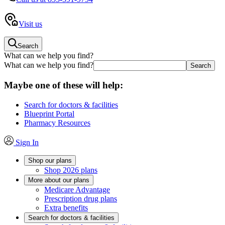
Visit us
Search
What can we help you find?
What can we help you find?
Maybe one of these will help:
Search for doctors & facilities
Blueprint Portal
Pharmacy Resources
Sign In
Shop our plans
Shop 2026 plans
More about our plans
Medicare Advantage
Prescription drug plans
Extra benefits
Search for doctors & facilities