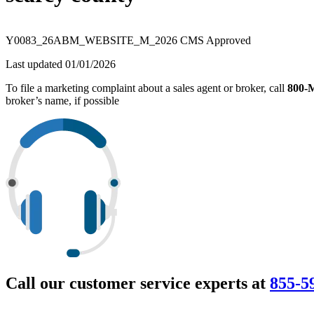
Y0083_26ABM_WEBSITE_M_2026 CMS Approved
Last updated 01/01/2026
To file a marketing complaint about a sales agent or broker, call
800
broker’s name, if possible
Call our customer service experts at
855-5