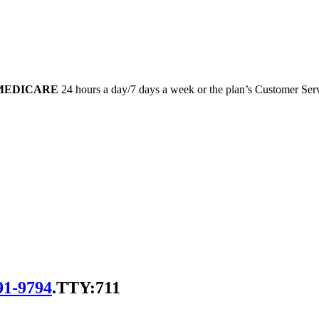
-MEDICARE
24 hours a day/7 days a week or the plan’s Customer Servi
91-9794
.
TTY:711