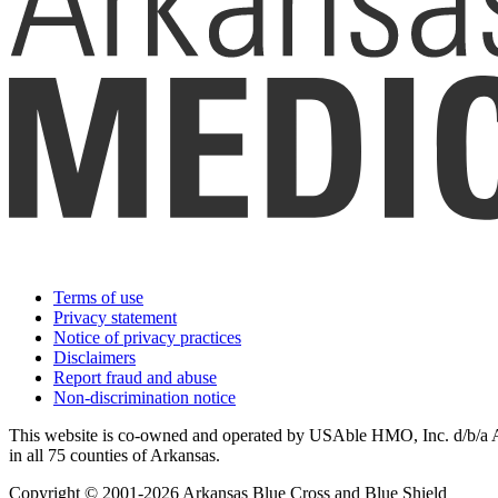
Terms of use
Privacy statement
Notice of privacy practices
Disclaimers
Report fraud and abuse
Non-discrimination notice
This website is co-owned and operated by USAble HMO, Inc. d/b/a Ark
in all 75 counties of Arkansas.
Copyright © 2001-2026 Arkansas Blue Cross and Blue Shield