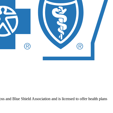
 and Blue Shield Association and is licensed to offer health plans