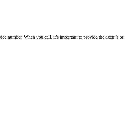
ce number. When you call, it’s important to provide the agent’s or