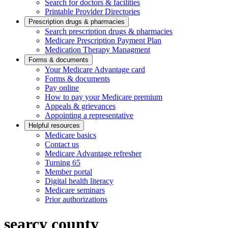
Search for doctors & facilities
Printable Provider Directories
Prescription drugs & pharmacies
Search prescription drugs & pharmacies
Medicare Prescription Payment Plan
Medication Therapy Managment
Forms & documents
Your Medicare Advantage card
Forms & documents
Pay online
How to pay your Medicare premium
Appeals & grievances
Appointing a representative
Helpful resources
Medicare basics
Contact us
Medicare Advantage refresher
Turning 65
Member portal
Digital health literacy
Medicare seminars
Prior authorizations
searcy county