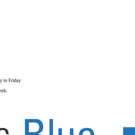
y to Friday
eek.