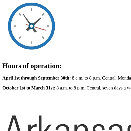
Hours of operation:
April 1st through September 30th:
8 a.m. to 8 p.m. Central, Monda
October 1st to March 31st:
8 a.m. to 8 p.m. Central, seven days a w