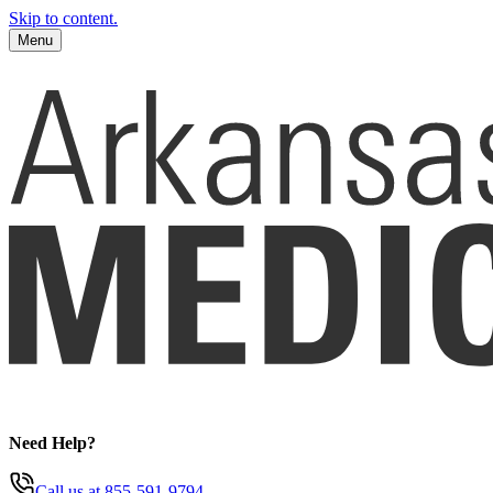
Skip to content.
Menu
Need Help?
Call us
at 855-591-9794