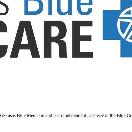
ansas Blue Medicare and is an Independent Licensee of the Blue Cross