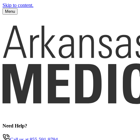
Skip to content.
Menu
Need Help?
Call us
at 855-591-9794