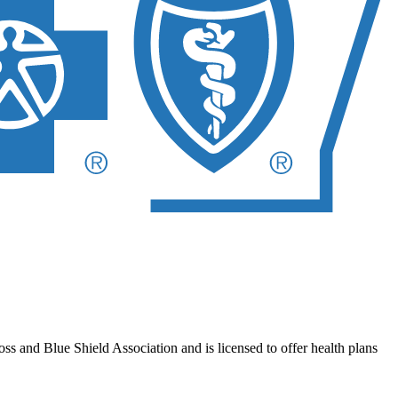
 and Blue Shield Association and is licensed to offer health plans