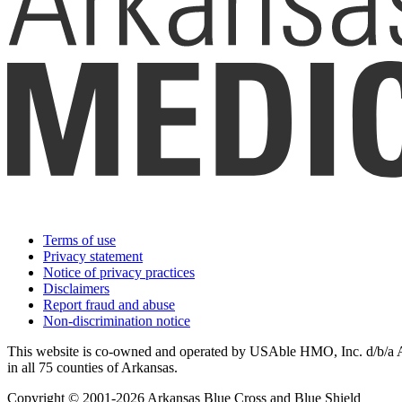
Terms of use
Privacy statement
Notice of privacy practices
Disclaimers
Report fraud and abuse
Non-discrimination notice
This website is co-owned and operated by USAble HMO, Inc. d/b/a Ark
in all 75 counties of Arkansas.
Copyright © 2001-2026 Arkansas Blue Cross and Blue Shield