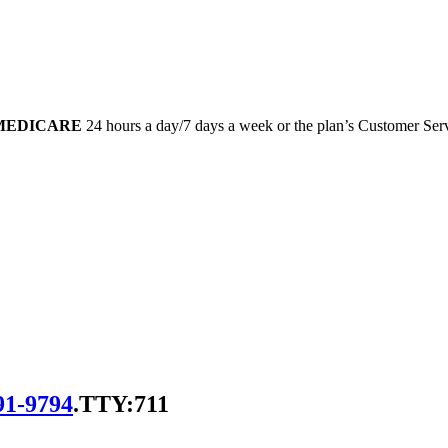
-MEDICARE
24 hours a day/7 days a week or the plan’s Customer Servi
91-9794
.
TTY:711