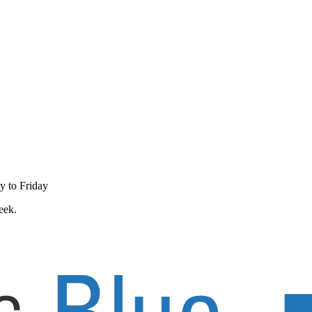
y to Friday
eek.