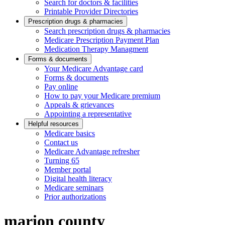
Search for doctors & facilities
Printable Provider Directories
Prescription drugs & pharmacies
Search prescription drugs & pharmacies
Medicare Prescription Payment Plan
Medication Therapy Managment
Forms & documents
Your Medicare Advantage card
Forms & documents
Pay online
How to pay your Medicare premium
Appeals & grievances
Appointing a representative
Helpful resources
Medicare basics
Contact us
Medicare Advantage refresher
Turning 65
Member portal
Digital health literacy
Medicare seminars
Prior authorizations
marion county