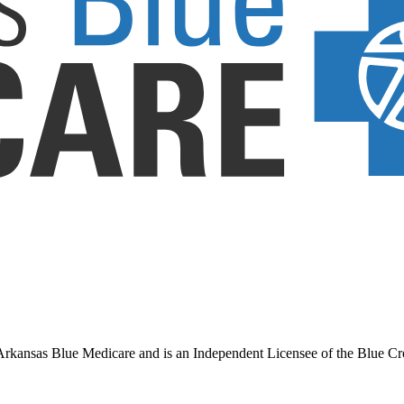
ansas Blue Medicare and is an Independent Licensee of the Blue Cross