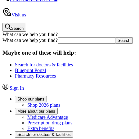
Visit us
Search
What can we help you find?
What can we help you find?
Maybe one of these will help:
Search for doctors & facilities
Blueprint Portal
Pharmacy Resources
Sign In
Shop our plans
Shop 2026 plans
More about our plans
Medicare Advantage
Prescription drug plans
Extra benefits
Search for doctors & facilities