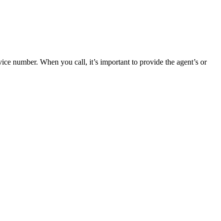
ce number. When you call, it’s important to provide the agent’s or