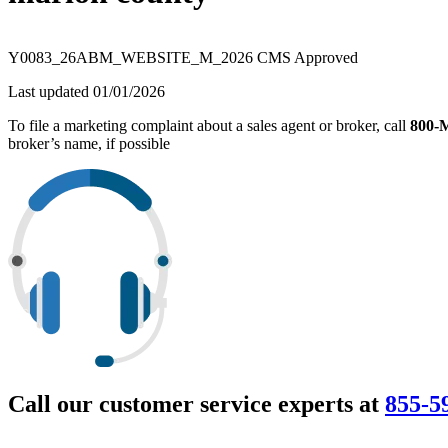
Y0083_26ABM_WEBSITE_M_2026 CMS Approved
Last updated 01/01/2026
To file a marketing complaint about a sales agent or broker, call
800
broker’s name, if possible
Call our customer service experts at
855-5