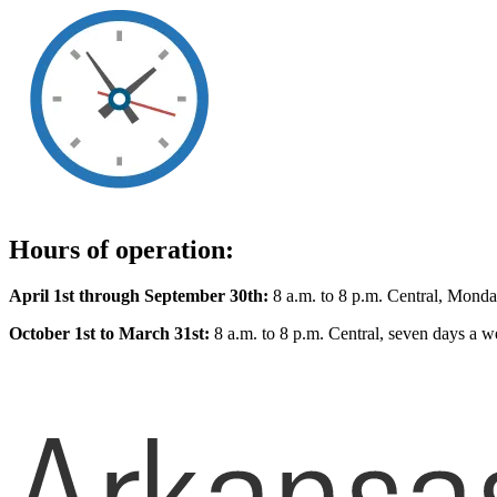
Hours of operation:
April 1st through September 30th:
8 a.m. to 8 p.m. Central, Monda
October 1st to March 31st:
8 a.m. to 8 p.m. Central, seven days a w