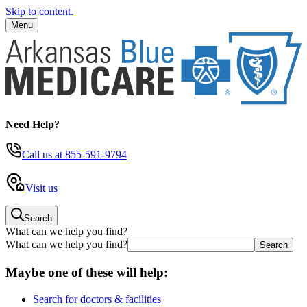
Skip to content.
Menu
Need Help?
Call us
at 855-591-9794
Visit us
Search
What can we help you find?
What can we help you find?
Maybe one of these will help:
Search for doctors & facilities