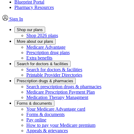
Blueprint Portal
Pharmacy Resources
Sign In
Shop our plans
Shop 2026 plans
More about our plans
Medicare Advantage
Prescription drug plans
Extra benefits
Search for doctors & facilities
Search for doctors & facilities
Printable Provider Directories
Prescription drugs & pharmacies
Search prescription drugs & pharmacies
Medicare Prescription Payment Plan
Medication Therapy Managment
Forms & documents
Your Medicare Advantage card
Forms & documents
Pay online
How to pay your Medicare premium
Appeals & grievances