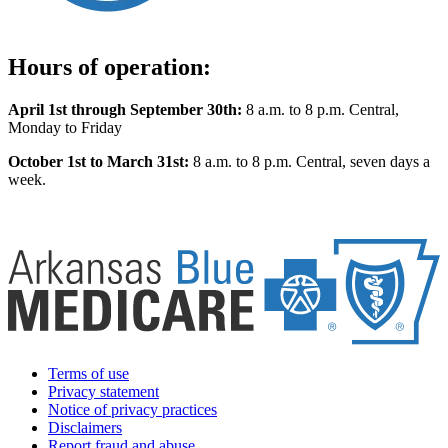
Hours of operation:
April 1st through September 30th:
8 a.m. to 8 p.m. Central,
Monday to Friday
October 1st to March 31st:
8 a.m. to 8 p.m. Central, seven days a
week.
Terms of use
Privacy statement
Notice of privacy practices
Disclaimers
Report fraud and abuse