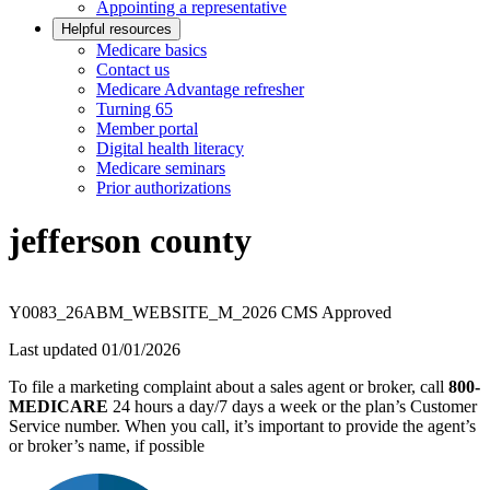
Appointing a representative
Helpful resources
Medicare basics
Contact us
Medicare Advantage refresher
Turning 65
Member portal
Digital health literacy
Medicare seminars
Prior authorizations
jefferson county
Y0083_26ABM_WEBSITE_M_2026 CMS Approved
Last updated 01/01/2026
To file a marketing complaint about a sales agent or broker, call
800-
MEDICARE
24 hours a day/7 days a week or the plan’s Customer
Service number. When you call, it’s important to provide the agent’s
or broker’s name, if possible