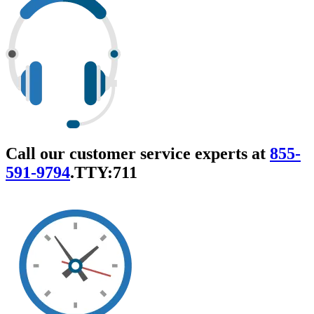
Call our customer service experts at
855-
591-9794
.
TTY:711