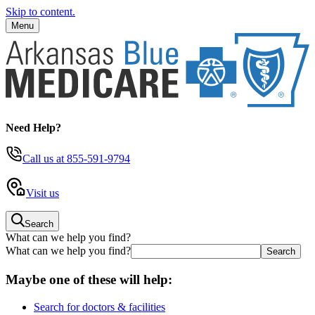
Skip to content.
Menu
Need Help?
Call us
at 855-591-9794
Visit us
Search
What can we help you find?
What can we help you find?
Maybe one of these will help:
Search for doctors & facilities