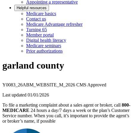
Appointing a representative
Helpful resources
Medicare basics
Contact us
Medicare Advantage refresher
Turning 65
Member portal
Digital health literacy
Medicare seminars
Prior authorizations
garland county
Y0083_26ABM_WEBSITE_M_2026 CMS Approved
Last updated 01/01/2026
To file a marketing complaint about a sales agent or broker, call
800-
MEDICARE
24 hours a day/7 days a week or the plan’s Customer
Service number. When you call, it’s important to provide the agent’s
or broker’s name, if possible