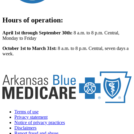
Hours of operation:
April 1st through September 30th:
8 a.m. to 8 p.m. Central,
Monday to Friday
October 1st to March 31st:
8 a.m. to 8 p.m. Central, seven days a
week.
Terms of use
Privacy statement
Notice of privacy practices
Disclaimers
Report fraud and abuse