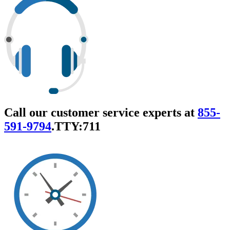
Call our customer service experts at
855-
591-9794
.
TTY:711