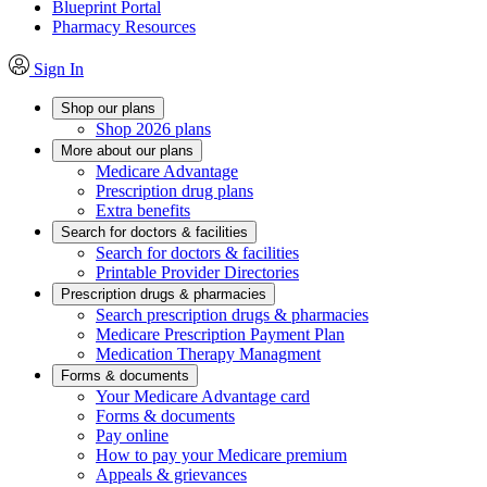
Blueprint Portal
Pharmacy Resources
Sign In
Shop our plans
Shop 2026 plans
More about our plans
Medicare Advantage
Prescription drug plans
Extra benefits
Search for doctors & facilities
Search for doctors & facilities
Printable Provider Directories
Prescription drugs & pharmacies
Search prescription drugs & pharmacies
Medicare Prescription Payment Plan
Medication Therapy Managment
Forms & documents
Your Medicare Advantage card
Forms & documents
Pay online
How to pay your Medicare premium
Appeals & grievances