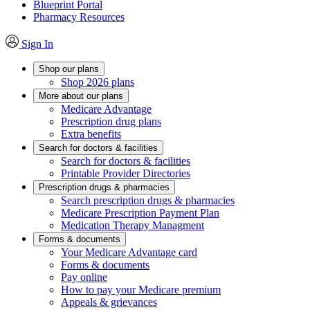
Blueprint Portal
Pharmacy Resources
Sign In
Shop our plans
Shop 2026 plans
More about our plans
Medicare Advantage
Prescription drug plans
Extra benefits
Search for doctors & facilities
Search for doctors & facilities
Printable Provider Directories
Prescription drugs & pharmacies
Search prescription drugs & pharmacies
Medicare Prescription Payment Plan
Medication Therapy Managment
Forms & documents
Your Medicare Advantage card
Forms & documents
Pay online
How to pay your Medicare premium
Appeals & grievances