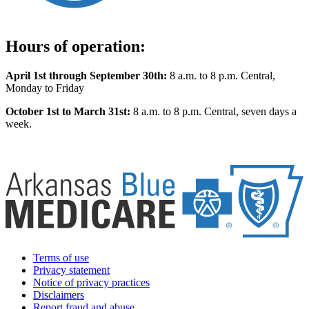
Hours of operation:
April 1st through September 30th:
8 a.m. to 8 p.m. Central,
Monday to Friday
October 1st to March 31st:
8 a.m. to 8 p.m. Central, seven days a
week.
Terms of use
Privacy statement
Notice of privacy practices
Disclaimers
Report fraud and abuse