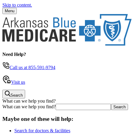
Skip to content.
Menu
Need Help?
Call us
at 855-591-9794
Visit us
Search
What can we help you find?
What can we help you find?
Maybe one of these will help:
Search for doctors & facilities