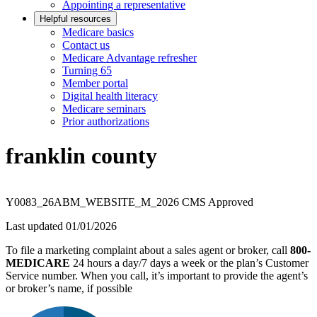
Appointing a representative
Helpful resources
Medicare basics
Contact us
Medicare Advantage refresher
Turning 65
Member portal
Digital health literacy
Medicare seminars
Prior authorizations
franklin county
Y0083_26ABM_WEBSITE_M_2026 CMS Approved
Last updated 01/01/2026
To file a marketing complaint about a sales agent or broker, call
800-
MEDICARE
24 hours a day/7 days a week or the plan’s Customer
Service number. When you call, it’s important to provide the agent’s
or broker’s name, if possible