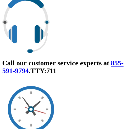
Call our customer service experts at
855-
591-9794
.
TTY:711