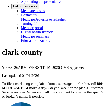
Appointing a representative
Helpful resources
Medicare basics
Contact us
Medicare Advantage refresher
Turning 65
Member portal
Digital health literacy
Medicare seminars
Prior authorizations
clark county
Y0083_26ABM_WEBSITE_M_2026 CMS Approved
Last updated 01/01/2026
To file a marketing complaint about a sales agent or broker, call
800-
MEDICARE
24 hours a day/7 days a week or the plan’s Customer
Service number. When you call, it’s important to provide the agent’s
or broker’s name, if possible