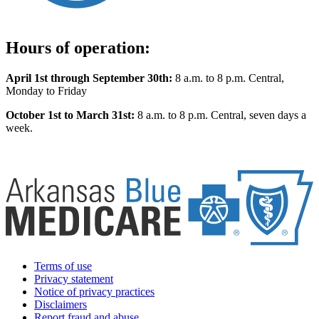
Hours of operation:
April 1st through September 30th:
8 a.m. to 8 p.m. Central,
Monday to Friday
October 1st to March 31st:
8 a.m. to 8 p.m. Central, seven days a
week.
Terms of use
Privacy statement
Notice of privacy practices
Disclaimers
Report fraud and abuse