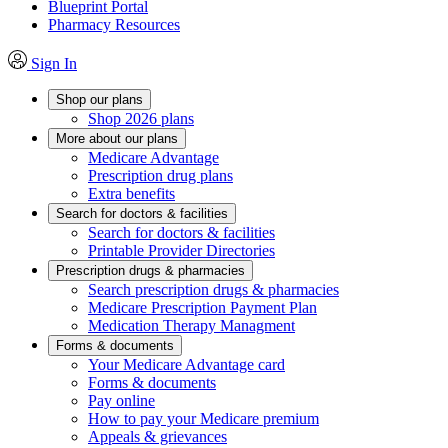
Blueprint Portal
Pharmacy Resources
Sign In
Shop our plans
Shop 2026 plans
More about our plans
Medicare Advantage
Prescription drug plans
Extra benefits
Search for doctors & facilities
Search for doctors & facilities
Printable Provider Directories
Prescription drugs & pharmacies
Search prescription drugs & pharmacies
Medicare Prescription Payment Plan
Medication Therapy Managment
Forms & documents
Your Medicare Advantage card
Forms & documents
Pay online
How to pay your Medicare premium
Appeals & grievances