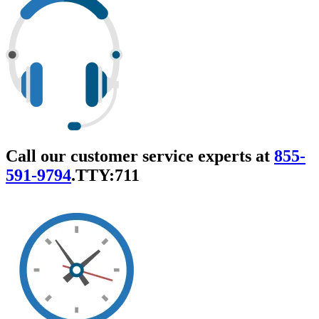
Call our customer service experts at
855-
591-9794
.
TTY:711