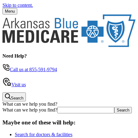
Skip to content.
Menu
Need Help?
Call us
at 855-591-9794
Visit us
Search
What can we help you find?
What can we help you find?
Maybe one of these will help:
Search for doctors & facilities