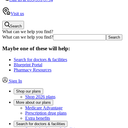
Visit us
Search
What can we help you find?
What can we help you find?
Maybe one of these will help:
Search for doctors & facilities
Blueprint Portal
Pharmacy Resources
Sign In
Shop our plans
Shop 2026 plans
More about our plans
Medicare Advantage
Prescription drug plans
Extra benefits
Search for doctors & facilities