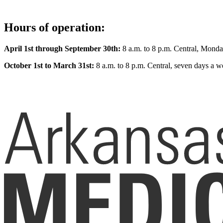
Hours of operation:
April 1st through September 30th:
8 a.m. to 8 p.m. Central, Monda
October 1st to March 31st:
8 a.m. to 8 p.m. Central, seven days a w