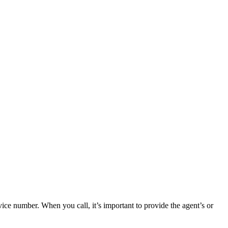
ce number. When you call, it’s important to provide the agent’s or