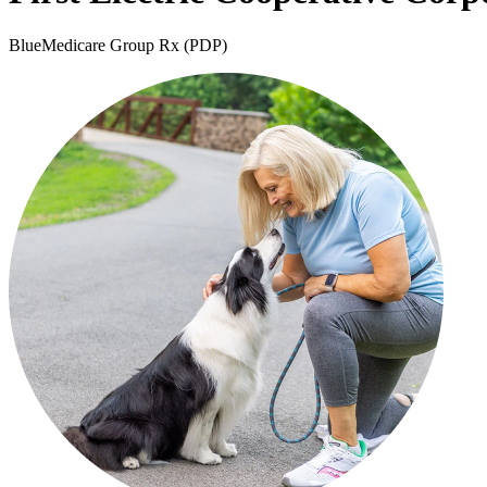
BlueMedicare Group Rx (PDP)