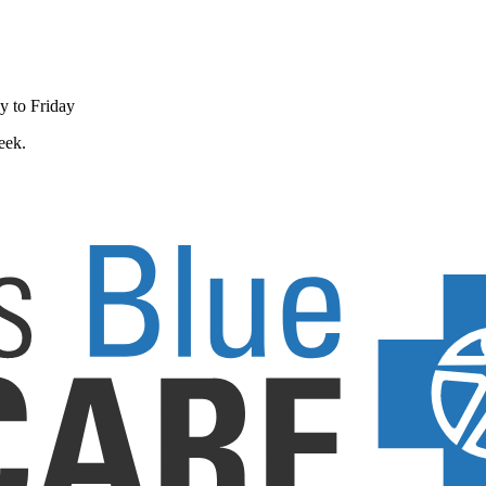
y to Friday
eek.