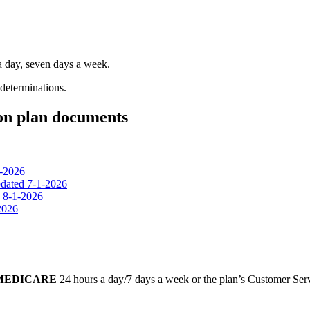
 a day, seven days a week.
 determinations.
ion plan documents
1-2026
dated 7-1-2026
d 8-1-2026
2026
-MEDICARE
24 hours a day/7 days a week or the plan’s Customer Servi