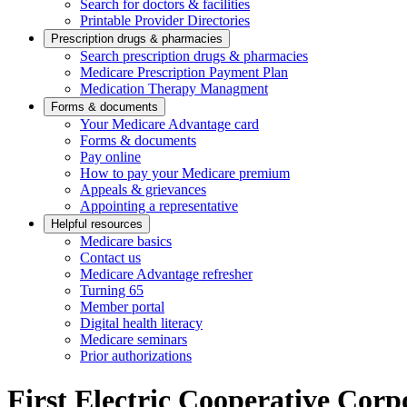
Search for doctors & facilities
Printable Provider Directories
Prescription drugs & pharmacies
Search prescription drugs & pharmacies
Medicare Prescription Payment Plan
Medication Therapy Managment
Forms & documents
Your Medicare Advantage card
Forms & documents
Pay online
How to pay your Medicare premium
Appeals & grievances
Appointing a representative
Helpful resources
Medicare basics
Contact us
Medicare Advantage refresher
Turning 65
Member portal
Digital health literacy
Medicare seminars
Prior authorizations
First Electric Cooperative Corp