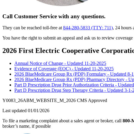
Call Customer Service with any questions.
They can be reached toll-free at
844-280-5833 (TTY: 711)
, 24 hours
You have the right to submit an appeal and ask us to review coverage
2026 First Electric Cooperative Corporat
Annual Notice of Change - Updated 11-20-2025
Evidence of Coverage (EOC) - Updated 11-20-2025
2026 BlueMedicare Group Rx (PDP) Formulary - Updated 8-
2026 BlueMedicare Group Rx (PDP) Pharmacy Directory - Up
Part D Prescription Drug Prior Authorization Criteria - Update
Part D Prescription Drug Step Therapy Criteria - Updated 3-1-
Y0083_26ABM_WEBSITE_M_2026 CMS Approved
Last updated 01/01/2026
To file a marketing complaint about a sales agent or broker, call
800
broker’s name, if possible