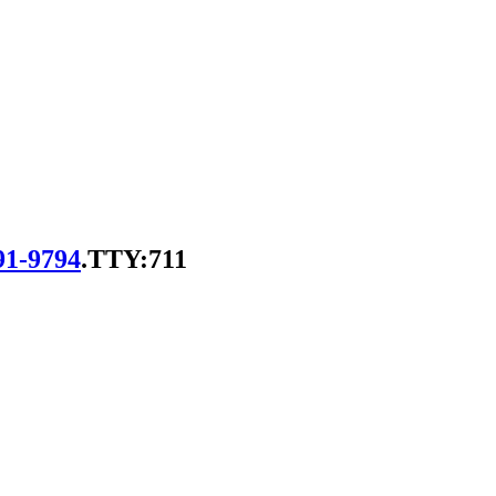
91-9794
.
TTY:711