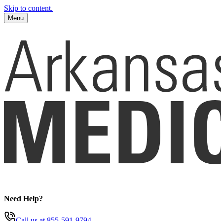
Skip to content.
Menu
Need Help?
Call us
at 855-591-9794