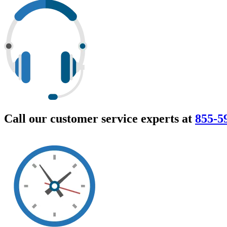
Call our customer service experts at
855-5